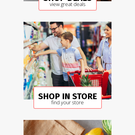
view great deals
SHOP IN STORE
find your store