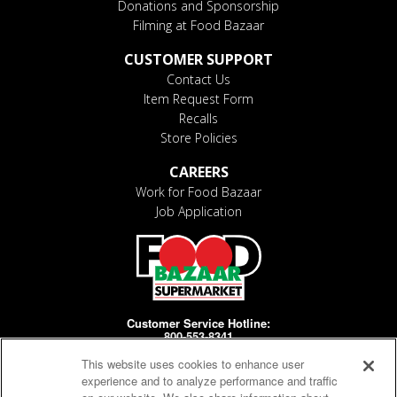
Donations and Sponsorship
Filming at Food Bazaar
CUSTOMER SUPPORT
Contact Us
Item Request Form
Recalls
Store Policies
CAREERS
Work for Food Bazaar
Job Application
Customer Service Hotline:
800-553-8341
This website uses cookies to enhance user
Days/Hours Open:
MF 8-4pm
experience and to analyze performance and traffic