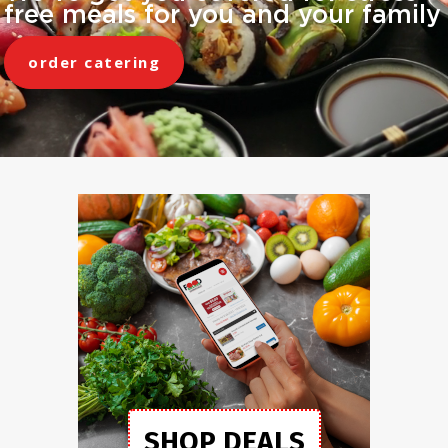
free meals for you and your family
order catering
SHOP DEALS