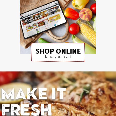
SHOP ONLINE
load your cart
Make it
fresh