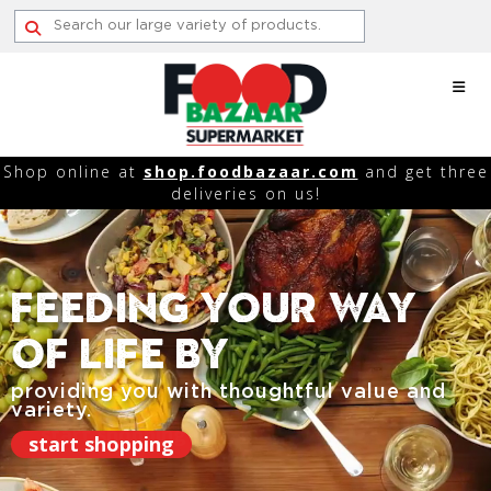
Skip
to
content
Shop online at
shop.foodbazaar.com
and get three
deliveries on us!
Feeding Your Way
Of Life By
providing you with thoughtful value and
variety.
start shopping