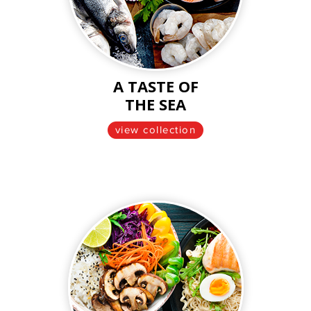
A TASTE OF
THE SEA
view collection