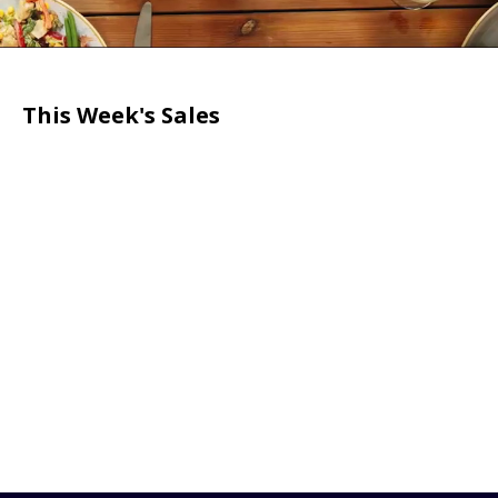
This Week's Sales