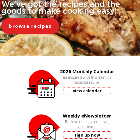
We've got the recipes and the
goods to make cooking easy!
browse recipes
2026 Monthly Calendar
Be inspired with this month's
featured recipe.
view calendar
Weekly eNewsletter
Recieve deals, store news,
and more!
sign up now