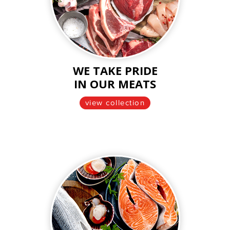
WE TAKE PRIDE
IN OUR MEATS
view collection