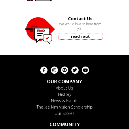
Contact Us
We would love to hear from
you!
reach out
OUR COMPANY
About Us
History
News & Events
The Jae Kim Vision Scholarship
Our Stores
COMMUNITY