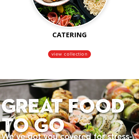
CATERING
view collection
Great food
to go
We've got you covered for stress-