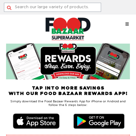
Skip
to
content
TAP INTO MORE SAVINGS
WITH OUR FOOD BAZAAR REWARDS APP!
Simply download the Food Bazaar Rewards App for iPhone or Android and
follow the 6 steps below: