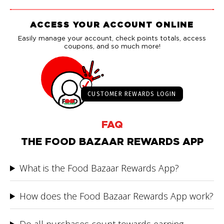
ACCESS YOUR ACCOUNT ONLINE
Easily manage your account, check points totals, access
coupons, and so much more!
CUSTOMER REWARDS LOGIN
FAQ
THE FOOD BAZAAR REWARDS APP
What is the Food Bazaar Rewards App?
How does the Food Bazaar Rewards App work?
Do all purchases count towards earning