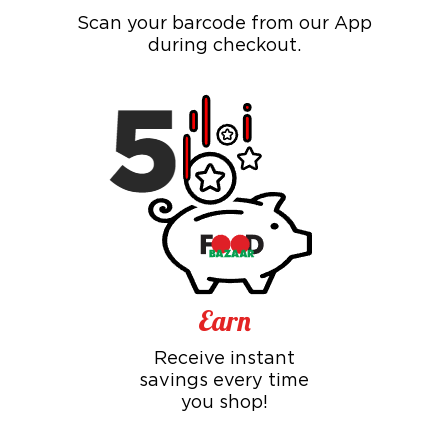
Scan your barcode from our App
during checkout.
Earn
Receive instant
savings every time
you shop!