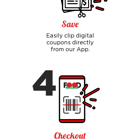
Save
Easily clip digital
coupons directly
from our App.
Checkout