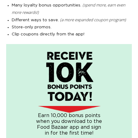
(spend more, earn even
Many loyalty bonus opportunities.
more rewards!)
(a more expanded coupon program)
Different ways to save.
Store-only promos.
Clip coupons directly from the app!
Earn 10,000 bonus points
when you download to the
Food Bazaar app and sign
in for the first time!