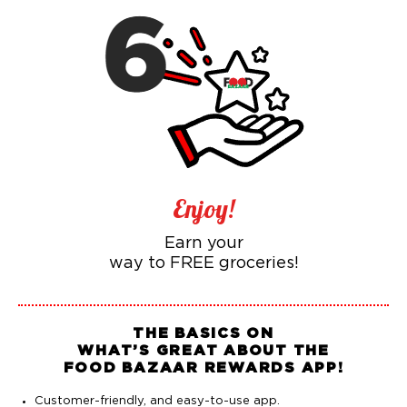
Enjoy!
Earn your
way to FREE groceries!
THE BASICS ON
WHAT’S GREAT ABOUT THE
FOOD BAZAAR REWARDS APP!
Customer-friendly, and easy-to-use app.