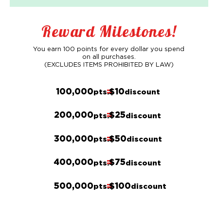
Reward Milestones!
You earn 100 points for every dollar you spend
on all purchases.
(EXCLUDES ITEMS PROHIBITED BY LAW)
100,000
=
$10
pts.
discount
200,000
=
$25
pts.
discount
300,000
=
$50
pts.
discount
400,000
=
$75
pts.
discount
500,000
=
$100
pts.
discount