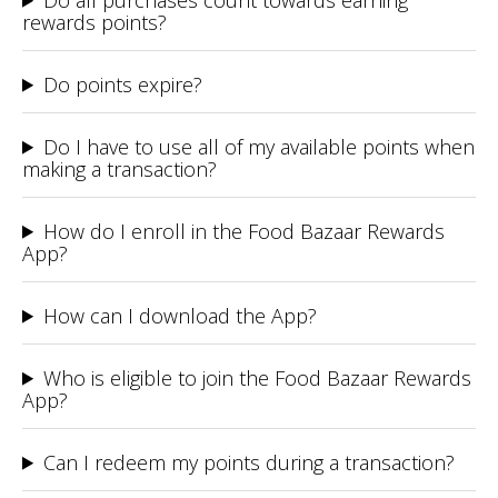
rewards points?
Do points expire?
Do I have to use all of my available points when
making a transaction?
How do I enroll in the Food Bazaar Rewards
App?
How can I download the App?
Who is eligible to join the Food Bazaar Rewards
App?
Can I redeem my points during a transaction?