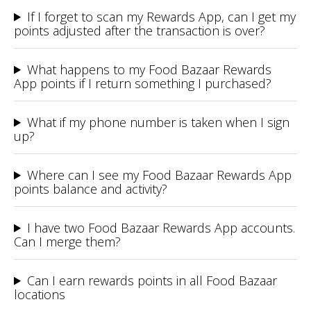
If I forget to scan my Rewards App, can I get my
points adjusted after the transaction is over?
What happens to my Food Bazaar Rewards
App points if I return something I purchased?
What if my phone number is taken when I sign
up?
Where can I see my Food Bazaar Rewards App
points balance and activity?
I have two Food Bazaar Rewards App accounts.
Can I merge them?
Can I earn rewards points in all Food Bazaar
locations