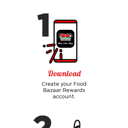
Download
Create your Food
Bazaar Rewards
account.