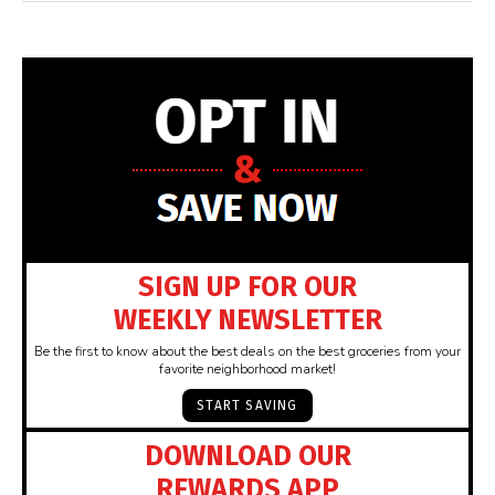
SIGN UP FOR OUR
WEEKLY NEWSLETTER
Be the first to know about the best deals on the best groceries from your
favorite neighborhood market!
START SAVING
DOWNLOAD OUR
REWARDS APP