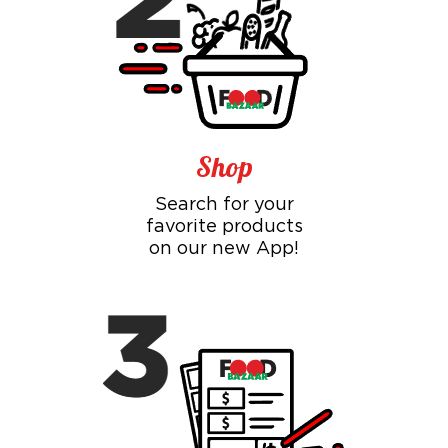
Shop
Search for your
favorite products
on our new App!