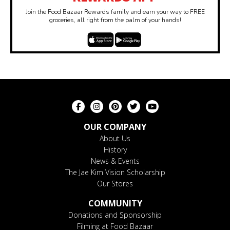
Join the Food Bazaar Rewards family and earn your way to FREE
groceries, all right from the palm of your hands!
OUR COMPANY
About Us
History
News & Events
The Jae Kim Vision Scholarship
Our Stores
COMMUNITY
Donations and Sponsorship
Filming at Food Bazaar