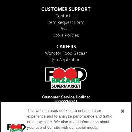
CUSTOMER SUPPORT
Contact Us
Item Request Form
Recalls
Store Policies
CAREERS
Work for Food Bazaar
Job Application
Customer Service Hotline:
800-553-8341
This website uses cookies to enhance user
Days/Hours Open:
MF 8-4pm
experience and to analyze performance and traffic
on our website. We also share information about
your use of our site with our social media,