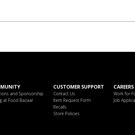
MUNITY
CUSTOMER SUPPORT
CAREERS
ions and Sponsorship
Contact Us
Work for F
ng at Food Bazaar
Item Request Form
Job Applica
Recalls
Store Policies