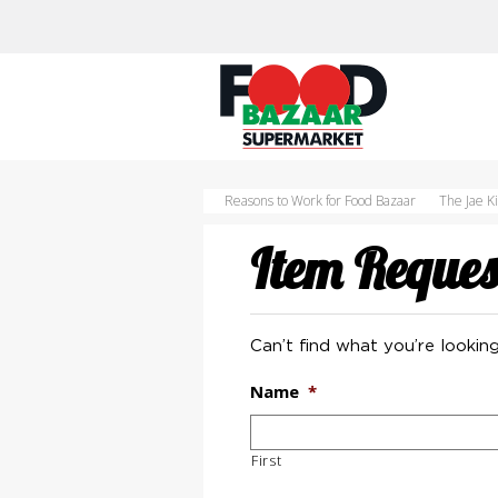
Skip
to
content
Reasons to Work for Food Bazaar
The Jae K
Item Reques
Can’t find what you’re looking
Name
*
First