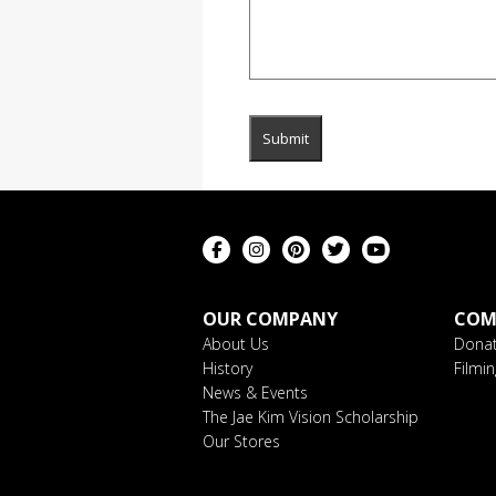
OUR COMPANY
COM
About Us
Donat
History
Filmi
News & Events
The Jae Kim Vision Scholarship
Our Stores