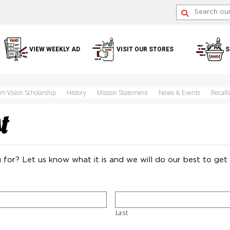
VIEW WEEKLY AD
VISIT OUR STORES
S
im Vision Scholarship
History
Mission Statement
News & Events
Recalls
t
 for? Let us know what it is and we will do our best to get 
Last