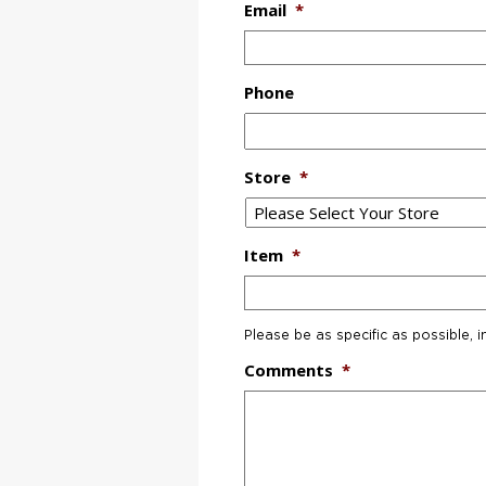
Email
*
Phone
Store
*
Item
*
Please be as specific as possible, i
Comments
*