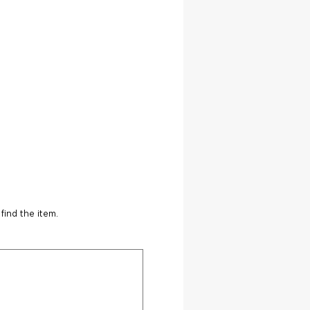
find the item.