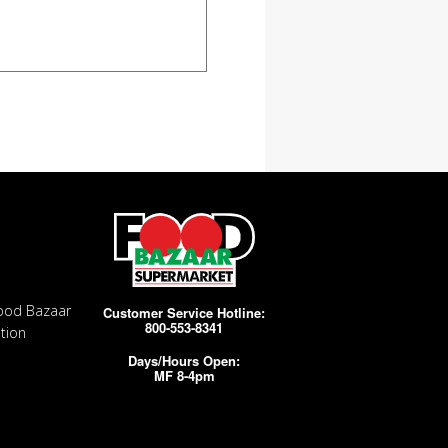
ood Bazaar
Customer Service Hotline:
800-553-8341
tion
Days/Hours Open:
MF 8-4pm