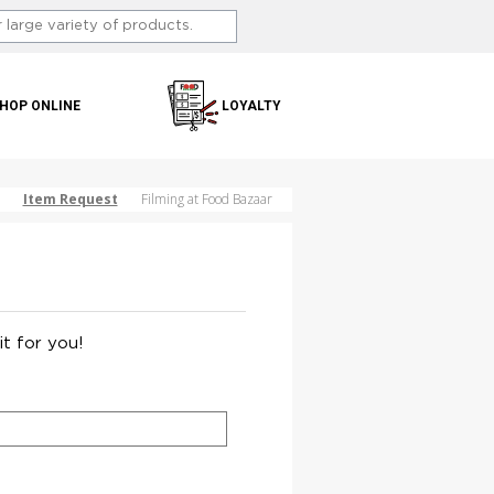
HOP ONLINE
LOYALTY
Item Request
Filming at Food Bazaar
it for you!