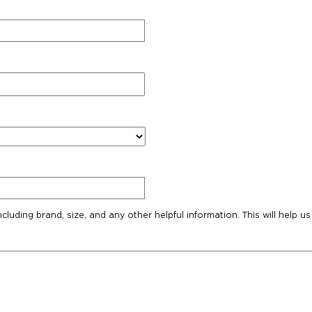
ncluding brand, size, and any other helpful information. This will help us 