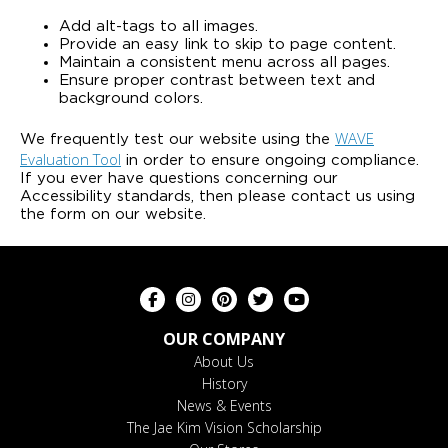
Add alt-tags to all images.
Provide an easy link to skip to page content.
Maintain a consistent menu across all pages.
Ensure proper contrast between text and
background colors.
WAVE
We frequently test our website using the
Evaluation Tool
in order to ensure ongoing compliance.
If you ever have questions concerning our
Accessibility standards, then please contact us using
the form on our website.
OUR COMPANY
About Us
History
News & Events
The Jae Kim Vision Scholarship