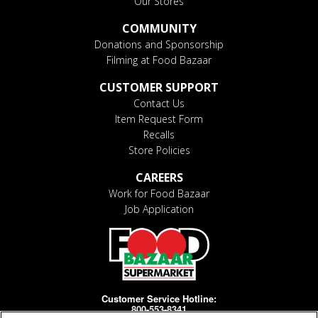
Our Stores
COMMUNITY
Donations and Sponsorship
Filming at Food Bazaar
CUSTOMER SUPPORT
Contact Us
Item Request Form
Recalls
Store Policies
CAREERS
Work for Food Bazaar
Job Application
Customer Service Hotline:
800-553-8341