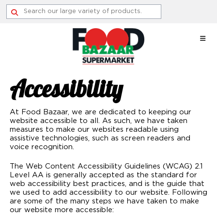
Skip
to
content
Accessibility
At Food Bazaar, we are dedicated to keeping our
website accessible to all. As such, we have taken
measures to make our websites readable using
assistive technologies, such as screen readers and
voice recognition.
The Web Content Accessibility Guidelines (WCAG) 2.1
Level AA is generally accepted as the standard for
web accessibility best practices, and is the guide that
we used to add accessibility to our website. Following
are some of the many steps we have taken to make
our website more accessible: