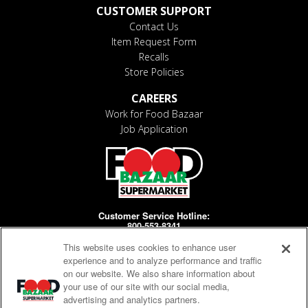
CUSTOMER SUPPORT
Contact Us
Item Request Form
Recalls
Store Policies
CAREERS
Work for Food Bazaar
Job Application
Customer Service Hotline:
800-553-8341
This website uses cookies to enhance user
Days/Hours Open:
MF 8-4pm
experience and to analyze performance and traffic
on our website. We also share information about
your use of our site with our social media,
advertising and analytics partners.