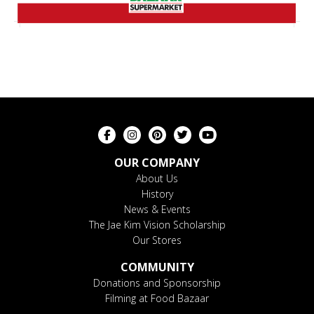
OUR COMPANY
About Us
History
News & Events
The Jae Kim Vision Scholarship
Our Stores
COMMUNITY
Donations and Sponsorship
Filming at Food Bazaar