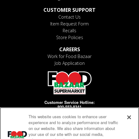
CUSTOMER SUPPORT
Contact Us
Item Request Form
Recalls
Store Policies
CAREERS
Work for Food Bazaar
Job Application
Customer Service Hotline:
800-553-8341
This website uses cookies to enhance user
Days/Hours Open:
MF 8-4pm
experience and to analyze performance and traffic
on our website. We also share information about
your use of our site with our social media,