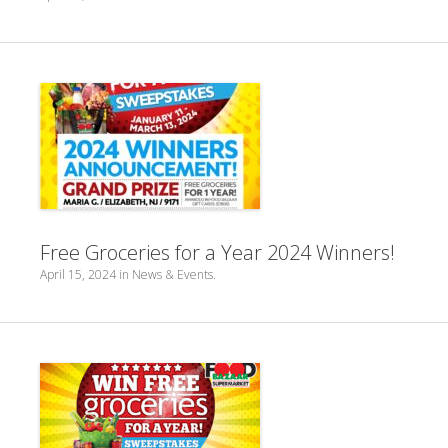
Free Groceries for a Year 2024 Winners!
April 15, 2024
in
News & Events
.