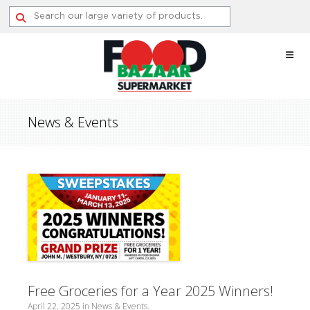
Skip
to
content
News & Events
Free Groceries for a Year 2025 Winners!
April 22, 2025
in
News & Events
.