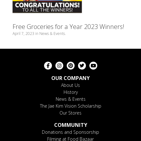
Free Groceries for a Year 2023 Winners!
April 7, 2023
in
News & Events
.
OUR COMPANY
About Us
History
News & Events
The Jae Kim Vision Scholarship
Our Stores
COMMUNITY
Donations and Sponsorship
Filming at Food Bazaar