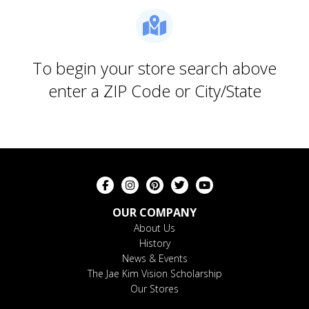
To begin your store search above
enter a ZIP Code or City/State
OUR COMPANY
About Us
History
News & Events
The Jae Kim Vision Scholarship
Our Stores