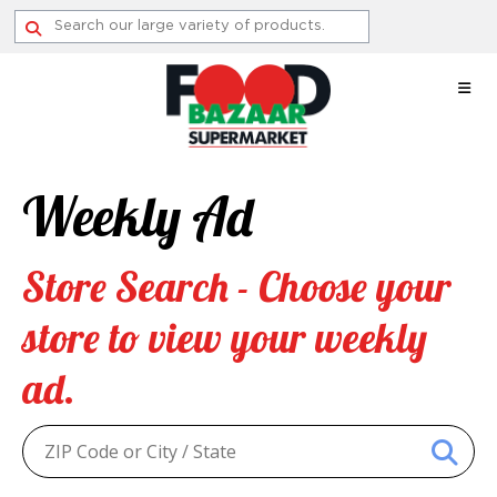
Skip
to
content
Weekly Ad
Store Search - Choose your
store to view your weekly
ad.