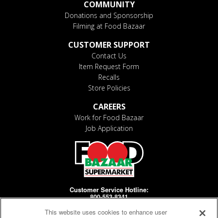
COMMUNITY
Donations and Sponsorship
Filming at Food Bazaar
CUSTOMER SUPPORT
Contact Us
Item Request Form
Recalls
Store Policies
CAREERS
Work for Food Bazaar
Job Application
Customer Service Hotline:
800-553-8341
This website uses cookies to enhance user
Days/Hours Open: