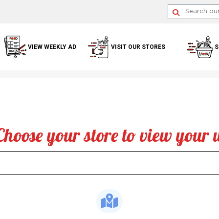
VIEW WEEKLY AD
VISIT OUR STORES
S
Choose your store to view your 