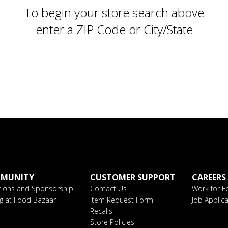
To begin your store search above
enter a ZIP Code or City/State
MUNITY
CUSTOMER SUPPORT
CAREERS
ions and Sponsorship
Contact Us
Work for F
ng at Food Bazaar
Item Request Form
Job Applica
Recalls
Store Policies