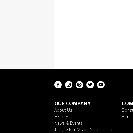
OUR COMPANY
COM
About Us
Donat
History
Filmi
News & Events
The Jae Kim Vision Scholarship