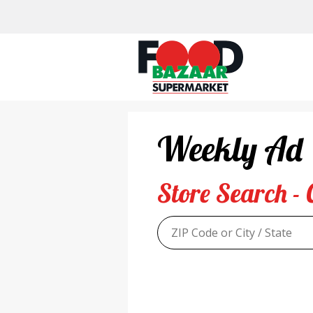
Skip
to
content
Weekly Ad
Store Search - 