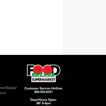
ood Bazaar
Customer Service Hotline:
800-553-8341
tion
Days/Hours Open:
MF 8-4pm