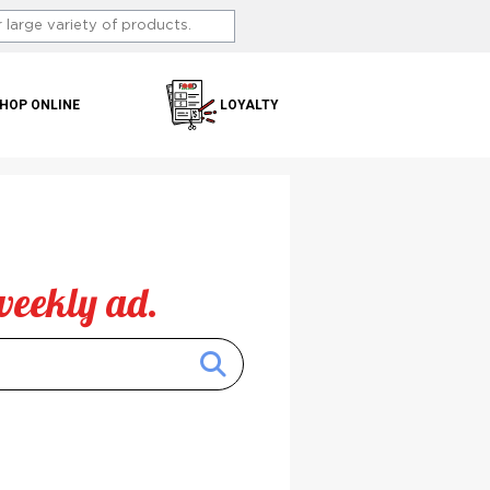
HOP ONLINE
LOYALTY
weekly ad.