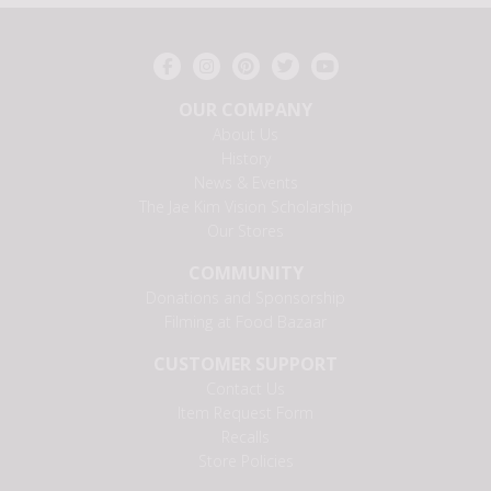
OUR COMPANY
About Us
History
News & Events
The Jae Kim Vision Scholarship
Our Stores
COMMUNITY
Donations and Sponsorship
Filming at Food Bazaar
CUSTOMER SUPPORT
Contact Us
Item Request Form
Recalls
Store Policies