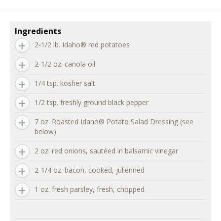
Ingredients
2-1/2 lb. Idaho® red potatoes
2-1/2 oz. canola oil
1/4 tsp. kosher salt
1/2 tsp. freshly ground black pepper
7 oz. Roasted Idaho® Potato Salad Dressing (see
below)
2 oz. red onions, sautéed in balsamic vinegar
2-1/4 oz. bacon, cooked, julienned
1 oz. fresh parsley, fresh, chopped