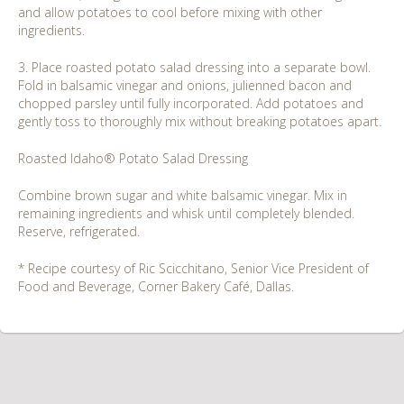
and allow potatoes to cool before mixing with other
ingredients.
3. Place roasted potato salad dressing into a separate bowl.
Fold in balsamic vinegar and onions, julienned bacon and
chopped parsley until fully incorporated. Add potatoes and
gently toss to thoroughly mix without breaking potatoes apart.
Roasted Idaho® Potato Salad Dressing
Combine brown sugar and white balsamic vinegar. Mix in
remaining ingredients and whisk until completely blended.
Reserve, refrigerated.
* Recipe courtesy of Ric Scicchitano, Senior Vice President of
Food and Beverage, Corner Bakery Café, Dallas.