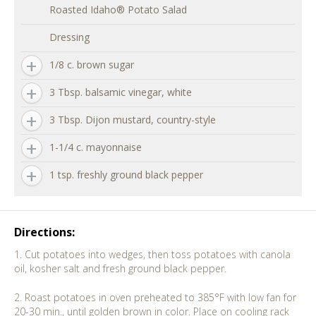
Roasted Idaho® Potato Salad
Dressing
1/8 c. brown sugar
3 Tbsp. balsamic vinegar, white
3 Tbsp. Dijon mustard, country-style
1-1/4 c. mayonnaise
1 tsp. freshly ground black pepper
Directions:
1. Cut potatoes into wedges, then toss potatoes with canola
oil, kosher salt and fresh ground black pepper.
2. Roast potatoes in oven preheated to 385°F with low fan for
20-30 min., until golden brown in color. Place on cooling rack