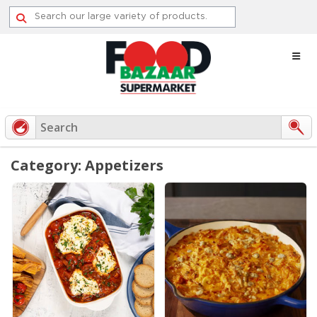
Skip
to
content
Category: Appetizers