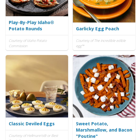
Play-By-Play Idaho®
Potato Rounds
Garlicky Egg Poach
Courtesy of Idaho Potato
Courtesy of The incredible edible
Commission
egg™
Classic Deviled Eggs
Sweet Potato,
Marshmallow, and Bacon
Courtesy of Hellmann's® or Best
"Poutine"