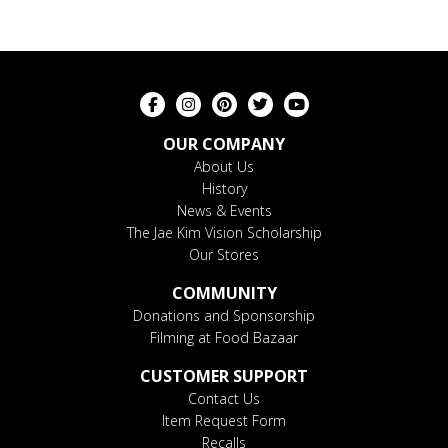
OUR COMPANY
About Us
History
News & Events
The Jae Kim Vision Scholarship
Our Stores
COMMUNITY
Donations and Sponsorship
Filming at Food Bazaar
CUSTOMER SUPPORT
Contact Us
Item Request Form
Recalls