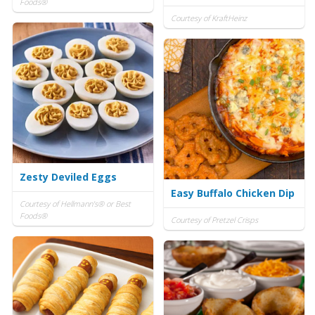
Foods®
Courtesy of KraftHeinz
Zesty Deviled Eggs
Easy Buffalo Chicken Dip
Courtesy of Hellmann's® or Best
Foods®
Courtesy of Pretzel Crisps