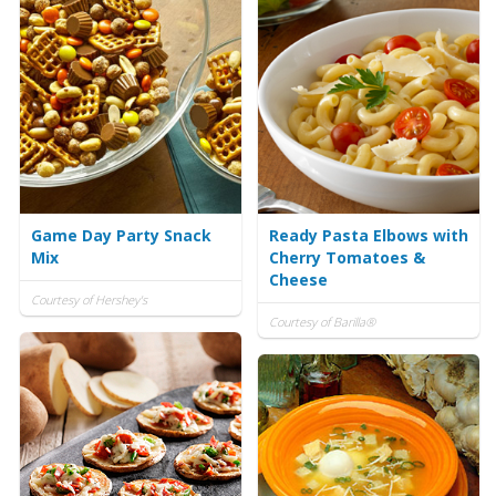
Game Day Party Snack
Ready Pasta Elbows with
Mix
Cherry Tomatoes &
Cheese
Courtesy of Hershey's
Courtesy of Barilla®