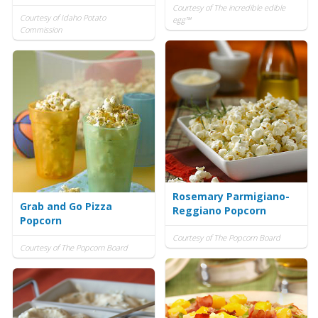
Courtesy of The incredible edible
Courtesy of Idaho Potato
egg™
Commission
Rosemary Parmigiano-
Grab and Go Pizza
Reggiano Popcorn
Popcorn
Courtesy of The Popcorn Board
Courtesy of The Popcorn Board