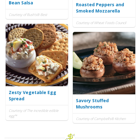
Bean Salsa
Roasted Peppers and
Smoked Mozzarella
Courtesy of Bush's® Best
Courtesy of Wheat Foods Council
Zesty Vegetable Egg
Spread
Savory Stuffed
Mushrooms
Courtesy of The incredible edible
egg™
Courtesy of Campbell's® Kitchen