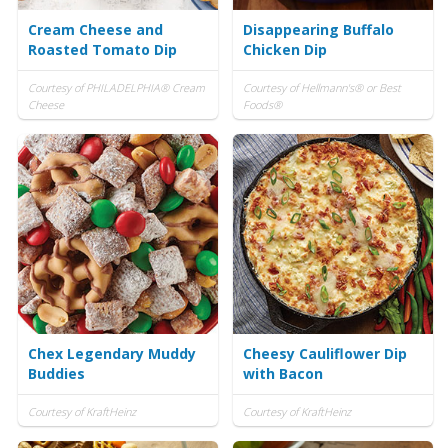
Cream Cheese and
Disappearing Buffalo
Roasted Tomato Dip
Chicken Dip
Courtesy of PHILADELPHIA® Cream
Courtesy of Hellmann's® or Best
Cheese
Foods®
Chex Legendary Muddy
Cheesy Cauliflower Dip
Buddies
with Bacon
Courtesy of KraftHeinz
Courtesy of KraftHeinz