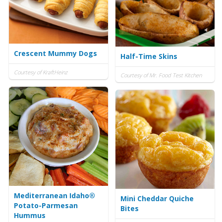
Crescent Mummy Dogs
Half-Time Skins
Courtesy of KraftHeinz
Courtesy of Mr. Food Test Kitchen
Mediterranean Idaho®
Mini Cheddar Quiche
Potato-Parmesan
Bites
Hummus