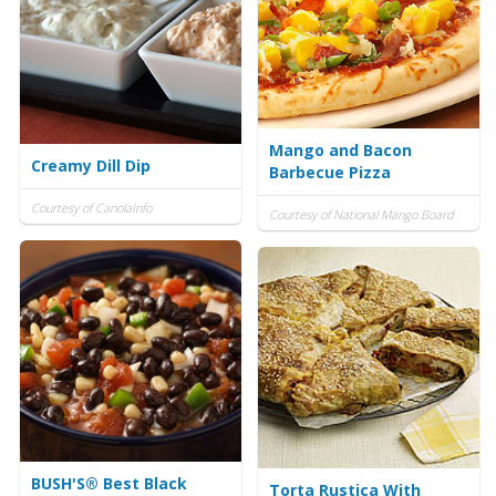
Mango and Bacon
Creamy Dill Dip
Barbecue Pizza
Courtesy of CanolaInfo
Courtesy of National Mango Board
BUSH'S® Best Black
Torta Rustica With