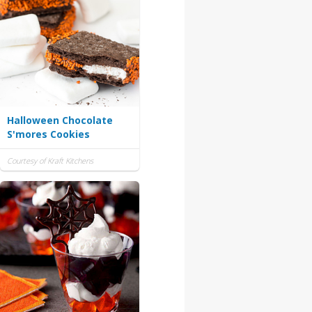
Halloween Chocolate
S'mores Cookies
Courtesy of Kraft Kitchens