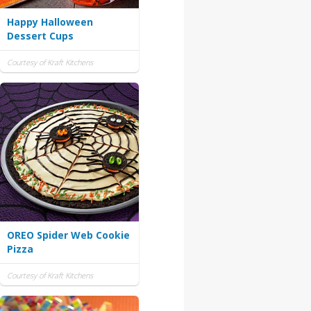
Happy Halloween
Dessert Cups
Courtesy of Kraft Kitchens
OREO Spider Web Cookie
Pizza
Courtesy of Kraft Kitchens