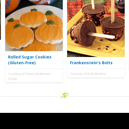
Rolled Sugar Cookies
(Gluten-Free)
Frankenstein's Bolts
Courtesy of Gluten Intolerance
Courtesy of Kraft Kitchens
Group