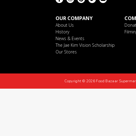
OUR COMPANY
COM
About Us
Donat
History
Filmi
News & Events
The Jae Kim Vision Scholarship
Our Stores
Copyright © 2026 Food Bazaar Supermar