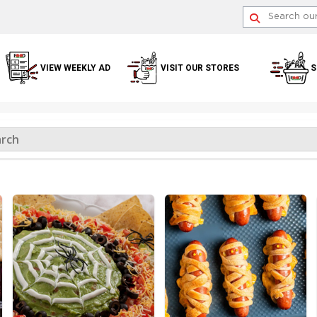
VIEW WEEKLY AD
VISIT OUR STORES
S