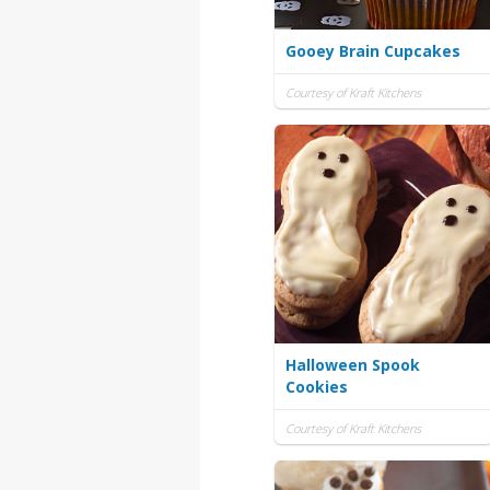
Gooey Brain Cupcakes
Courtesy of Kraft Kitchens
Halloween Spook
Cookies
Courtesy of Kraft Kitchens