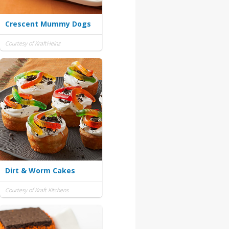
Crescent Mummy Dogs
Courtesy of KraftHeinz
Dirt & Worm Cakes
Courtesy of Kraft Kitchens