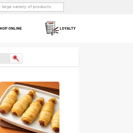
HOP ONLINE
LOYALTY