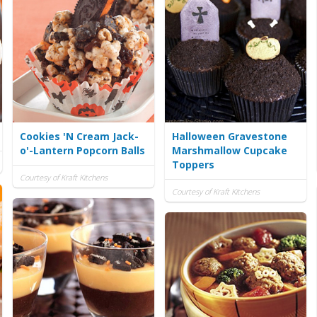
Cookies 'N Cream Jack-
Halloween Gravestone
o'-Lantern Popcorn Balls
Marshmallow Cupcake
Toppers
Courtesy of Kraft Kitchens
Courtesy of Kraft Kitchens