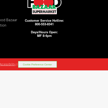
ood Bazaar
Customer Service Hotline:
800-553-8341
tion
Days/Hours Open:
MF 8-4pm
Accessibility
|
Cookie Preference Center