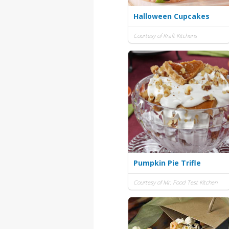
Halloween Cupcakes
Courtesy of Kraft Kitchens
Pumpkin Pie Trifle
Courtesy of Mr. Food Test Kitchen