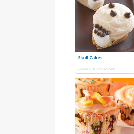
Skull Cakes
Courtesy of Kraft Kitchens