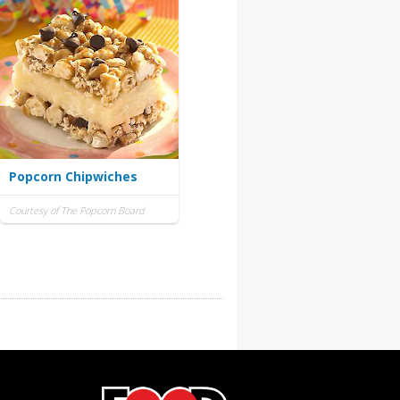
Popcorn Chipwiches
Courtesy of The Popcorn Board