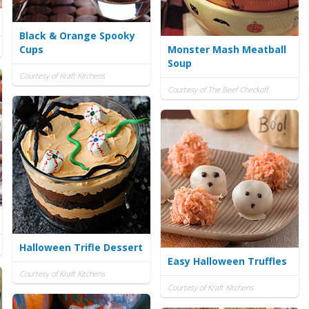
Black & Orange Spooky
Cups
Monster Mash Meatball
Soup
Courtesy of Kraft Kitchens
Courtesy of The Beef Checkoff
Halloween Trifle Dessert
Easy Halloween Truffles
Courtesy of Kraft Kitchens
Courtesy of Kraft Kitchens