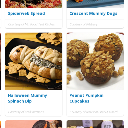
Spiderweb Spread
Crescent Mummy Dogs
Courtesy of Mr. Food Test Kitchen
Courtesy of Pillsbury
Halloween Mummy
Peanut Pumpkin
Spinach Dip
Cupcakes
Courtesy of Kraft Kitchens
Courtesy of National Peanut Board