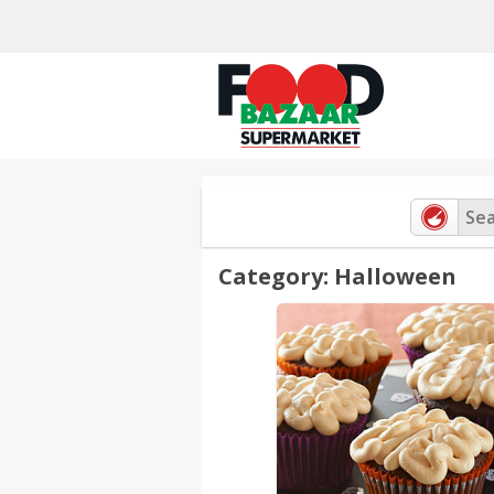
Skip
to
content
Category: Halloween