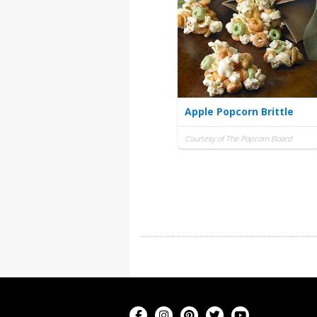
Apple Popcorn Brittle
Courtesy of The Popcorn Board