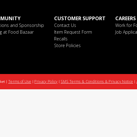
MUNITY
CUSTOMER SUPPORT
CAREERS
ions and Sponsorship
Contact Us
Work for F
ng at Food Bazaar
Item Request Form
Job Applica
Recalls
Store Policies
Terms of Use
Privacy Policy
SMS Terms & Conditions & Privacy Notice
ket |
|
|
|