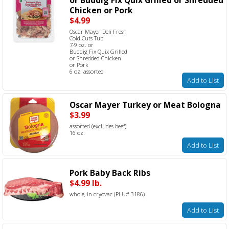
Chicken or Pork
$4.99
Oscar Mayer Deli Fresh
Cold Cuts Tub
7-9 oz. or
Buddig Fix Quix Grilled
or Shredded Chicken
or Pork
6 oz. assorted
Add to List
Oscar Mayer Turkey or Meat Bologna
$3.99
assorted (excludes beef)
16 oz.
Add to List
Pork Baby Back Ribs
$4.99 lb.
whole, in cryovac (PLU# 3186)
Add to List