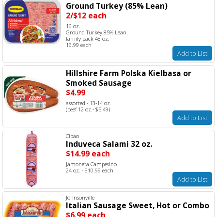
Ground Turkey (85% Lean)
2/$12 each
16 oz.
Ground Turkey 85% Lean
family pack 48 oz.
16.99 each
Add to List
Hillshire Farm Polska Kielbasa or
Smoked Sausage
$4.99
assorted - 13-14 oz.
(beef 12 oz.- $5.49)
Add to List
Cibao
Induveca Salami 32 oz.
$14.99 each
Jamoneta Campesino
24 oz. - $10.99 each
Add to List
Johnsonville
Italian Sausage Sweet, Hot or Combo
$6.99 each