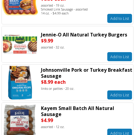
assorted - 19 oz.
Smoked Link Sausage - assorted
14 oz. - $4.99 each
Add to List
Jennie-O All Natural Turkey Burgers
$9.99
assorted - 32 oz.
Add to List
Johnsonville Pork or Turkey Breakfast
Sausage
$8.99 each
links or patties - 20 oz.
Add to List
Kayem Small Batch All Natural
Sausage
$4.99
assorted - 12 oz.
Add to List