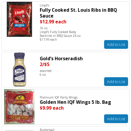
Lloyd’s
Fully Cooked St. Louis Ribs in BBQ
Sauce
$12.99 each
16 oz.
Lloyd’s Fully Cooked Baby
Backribs in BBQ Sauce 24 oz.
$17.99 each
Add to List
Gold’s Horseradish
2/$5
assorted
6 oz.
Add to List
Premium IQF Party Wings
Golden Hen IQF Wings 5 lb. Bag
$9.99 each
Add to List
Butterball