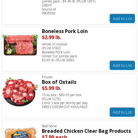
jumbo pack...$9.49 lb. (PLU# 1201)
GREAT
Source of
PROTEIN!
Add to List
Boneless Pork Loin
$2.99 lb.
whole, in cryovac
(PLU# 3182)
Boneless Pork Loin
Center Cut jumbo pack
$3.99 lb. (PLU# 3280)
Add to List
Frozen
Box of Oxtails
$5.99 lb.
15 lb. box - $89.95 per box
(PLU# 1273)
Limit 1 box per family per day.
FREE CUSTOM CUT AVAILABLE
Add to List
Redi-Serve
Breaded Chicken Clear Bag Products
$7.99 each