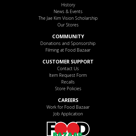
History
News & Events
The Jae Kim Vision Scholarship
Our Stores
COMMUNITY
Donations and Sponsorship
Filming at Food Bazaar
CUSTOMER SUPPORT
Contact Us
Item Request Form
Recalls
Store Policies
CAREERS
Work for Food Bazaar
Job Application