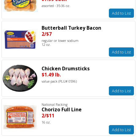
assorted - 35-36 oz.
Add to List
Butterball Turkey Bacon
2/$7
regular or lower sodium
12 oz.
Add to List
Chicken Drumsticks
$1.49 lb.
value pack (PLU# 0596)
Add to List
National Packing
Chorizo Full Line
2/$11
16 oz.
Add to List