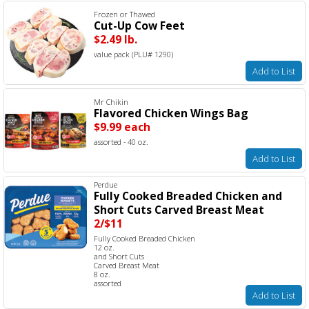
Frozen or Thawed
Cut-Up Cow Feet
$2.49 lb.
value pack (PLU# 1290)
Add to List
Mr Chikin
Flavored Chicken Wings Bag
$9.99 each
assorted - 40 oz.
Add to List
Perdue
Fully Cooked Breaded Chicken and
Short Cuts Carved Breast Meat
2/$11
Fully Cooked Breaded Chicken
12 oz.
and Short Cuts
Carved Breast Meat
8 oz.
assorted
Add to List