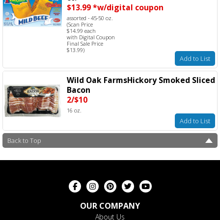
$13.99 *w/digital coupon
assorted - 45-50 oz.
(Scan Price
$14.99 each
with Digital Coupon
Final Sale Price
$13.99)
Add to List
Wild Oak FarmsHickory Smoked Sliced
Bacon
2/$10
16 oz.
Add to List
Back to Top
OUR COMPANY
About Us