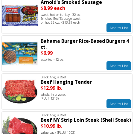
Arnold's Smoked Sausage
$8.99 each
sweet, hot or turkey - 32 oz.
Smoked Beef Sausage sweet
or hot 32 oz. - $13.99 each
Add to List
Bahama Burger Rice-Based Burgers 4
ct.
$6.99
assorted - 12 oz.
Add to List
Black Angus Beef
Beef Hanging Tender
$12.99 lb.
whole, in cryovac
(PLU# 1313)
Add to List
Black Angus Beef
Beef NY Strip Loin Steak (Shell Steak)
$10.99 lb.
value pack (PLU# 1003)