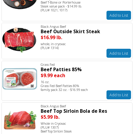
Beef T-Bone or Porterhouse
Steak value pack - $14.99 lb.
(PLU# 1021, 1017)
Add to List
Black Angus Beef
Beef Outside Skirt Steak
$16.99 lb.
whole, in cryovac
(PLU# 1314)
Add to List
Grass Fed
Beef Patties 85%
$9.99 each
16 oz.
Grass Fed Beef Patties 80%
family pack 32 oz. - $16.99 each
Add to List
Black Angus Beef
Beef Top Sirloin Bola de Res
$5.99 lb.
Whole in Cryovac
(PLU# 1307)
Beef Top Sirloin Steak