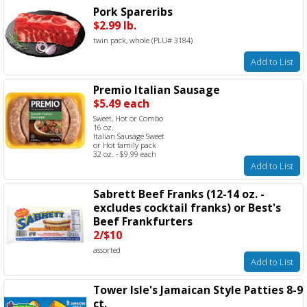
Pork Spareribs
$2.99 lb.
twin pack, whole (PLU# 3184)
Add to List
Premio Italian Sausage
$5.49 each
Sweet, Hot or Combo
16 oz.
Italian Sausage Sweet
or Hot family pack
32 oz. - $9.99 each
Add to List
Sabrett Beef Franks (12-14 oz. -
excludes cocktail franks) or Best's
Beef Frankfurters
2/$10
assorted
Add to List
Tower Isle's Jamaican Style Patties 8-9
ct.