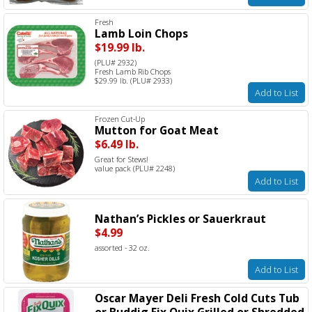
Fresh
Lamb Loin Chops
$19.99 lb.
(PLU# 2932)
Fresh Lamb Rib Chops
$29.99 lb. (PLU# 2933)
Add to List
Frozen Cut-Up
Mutton for Goat Meat
$6.49 lb.
Great for Stews!
value pack (PLU# 2248)
Add to List
Nathan’s Pickles or Sauerkraut
$4.99
assorted - 32 oz.
Add to List
Oscar Mayer Deli Fresh Cold Cuts Tub
or Buddig Fix Quix Grilled or Shredded