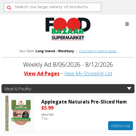
Skip
to
content
Your Store:
Long Island - Westbury
|
Click here to switch stores.
Weekly Ad 8/06/2026 - 8/12/2026
View Ad Pages
View My Shopping List
Meat & Poultry
Applegate Naturals Pre-Sliced Ham
$5.99
assorted
7 oz.
Add to List