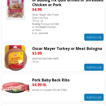
Chicken or Pork
$4.99
Oscar Mayer Deli Fresh
Cold Cuts Tub
7-9 oz. or
Buddig Fix Quix Grilled
or Shredded Chicken
or Pork
6 oz. assorted
Add to List
Oscar Mayer Turkey or Meat Bologna
$3.99
assorted (excludes beef)
16 oz.
Add to List
Pork Baby Back Ribs
$4.99 lb.
whole, in cryovac (PLU# 3186)
Add to List