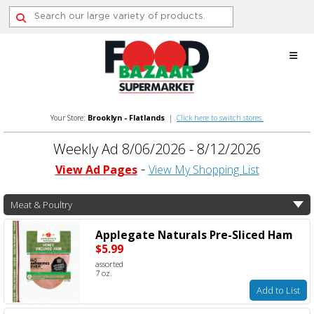
Skip
to
content
Your Store:
Brooklyn - Flatlands
|
Click here to switch stores.
Weekly Ad 8/06/2026 - 8/12/2026
View Ad Pages
View My Shopping List
Meat & Poultry
Applegate Naturals Pre-Sliced Ham
$5.99
assorted
7 oz.
Add to List