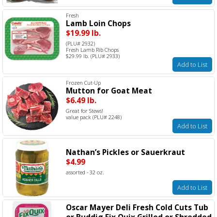
Fresh
Lamb Loin Chops
$19.99 lb.
(PLU# 2932)
Fresh Lamb Rib Chops
$29.99 lb. (PLU# 2933)
Add to List
Frozen Cut-Up
Mutton for Goat Meat
$6.49 lb.
Great for Stews!
value pack (PLU# 2248)
Add to List
Nathan’s Pickles or Sauerkraut
$4.99
assorted - 32 oz.
Add to List
Oscar Mayer Deli Fresh Cold Cuts Tub
or Buddig Fix Quix Grilled or Shredded