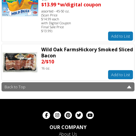
$13.99 *w/digital coupon
assorted - 45-50 oz.
(Scan Price
$14.99 each
with Digital Coupon
Final Sale Price
$13.99)
Add to List
Wild Oak FarmsHickory Smoked Sliced
Bacon
2/$10
16 oz.
Add to List
Back to Top
OUR COMPANY
About Us