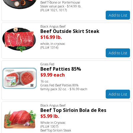
Beef T-Bone or Porterhouse
Steak value pack - $14.99 lb.
(PLU# 1021, 1017)
Add to List
Black Angus Beef
Beef Outside Skirt Steak
$16.99 lb.
whole, in cryovac
(PLU# 1314)
Add to List
Grass Fed
Beef Patties 85%
$9.99 each
16 oz.
Grass Fed Beef Patties 80%
family pack 32 oz. - $16.99 each
Add to List
Black Angus Beef
Beef Top Sirloin Bola de Res
$5.99 lb.
Whole in Cryovac
(PLU# 1307)
Beef Top Sirloin Steak