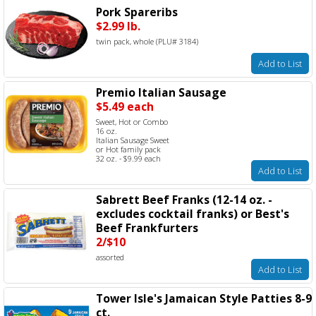
Pork Spareribs
$2.99 lb.
twin pack, whole (PLU# 3184)
Add to List
Premio Italian Sausage
$5.49 each
Sweet, Hot or Combo
16 oz.
Italian Sausage Sweet
or Hot family pack
32 oz. - $9.99 each
Add to List
Sabrett Beef Franks (12-14 oz. -
excludes cocktail franks) or Best's
Beef Frankfurters
2/$10
assorted
Add to List
Tower Isle's Jamaican Style Patties 8-9
ct.