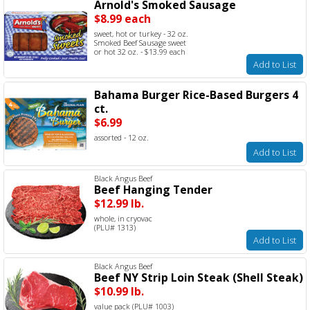
Arnold's Smoked Sausage
$8.99 each
sweet, hot or turkey - 32 oz.
Smoked Beef Sausage sweet
or hot 32 oz. - $13.99 each
Add to List
Bahama Burger Rice-Based Burgers 4
ct.
$6.99
assorted - 12 oz.
Add to List
Black Angus Beef
Beef Hanging Tender
$12.99 lb.
whole, in cryovac
(PLU# 1313)
Add to List
Black Angus Beef
Beef NY Strip Loin Steak (Shell Steak)
$10.99 lb.
value pack (PLU# 1003)