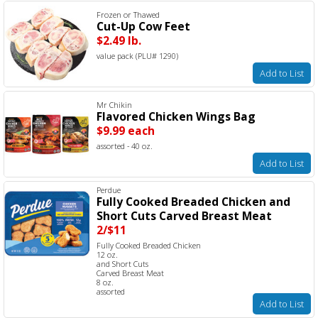
Frozen or Thawed
Cut-Up Cow Feet
$2.49 lb.
value pack (PLU# 1290)
Add to List
Mr Chikin
Flavored Chicken Wings Bag
$9.99 each
assorted - 40 oz.
Add to List
Perdue
Fully Cooked Breaded Chicken and
Short Cuts Carved Breast Meat
2/$11
Fully Cooked Breaded Chicken
12 oz.
and Short Cuts
Carved Breast Meat
8 oz.
assorted
Add to List