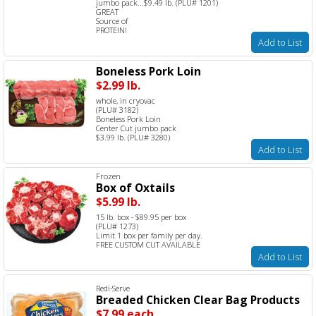
jumbo pack...$9.49 lb. (PLU# 1201)
GREAT
Source of
PROTEIN!
Add to List
Boneless Pork Loin
$2.99 lb.
whole, in cryovac
(PLU# 3182)
Boneless Pork Loin
Center Cut jumbo pack
$3.99 lb. (PLU# 3280)
Add to List
Frozen
Box of Oxtails
$5.99 lb.
15 lb. box - $89.95 per box
(PLU# 1273)
Limit 1 box per family per day.
FREE CUSTOM CUT AVAILABLE
Add to List
Redi-Serve
Breaded Chicken Clear Bag Products
$7.99 each