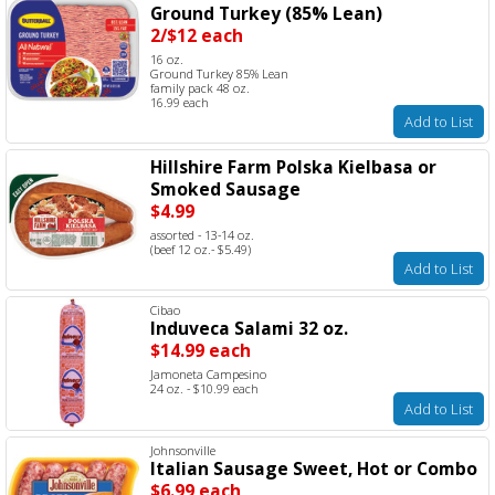
Ground Turkey (85% Lean)
2/$12 each
16 oz.
Ground Turkey 85% Lean
family pack 48 oz.
16.99 each
Add to List
Hillshire Farm Polska Kielbasa or
Smoked Sausage
$4.99
assorted - 13-14 oz.
(beef 12 oz.- $5.49)
Add to List
Cibao
Induveca Salami 32 oz.
$14.99 each
Jamoneta Campesino
24 oz. - $10.99 each
Add to List
Johnsonville
Italian Sausage Sweet, Hot or Combo
$6.99 each