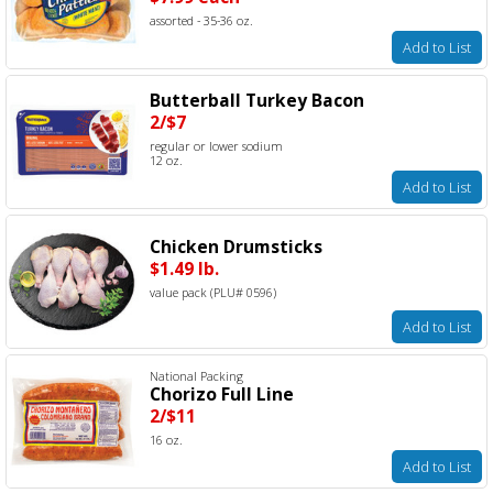
assorted - 35-36 oz.
Add to List
Butterball Turkey Bacon
2/$7
regular or lower sodium
12 oz.
Add to List
Chicken Drumsticks
$1.49 lb.
value pack (PLU# 0596)
Add to List
National Packing
Chorizo Full Line
2/$11
16 oz.
Add to List