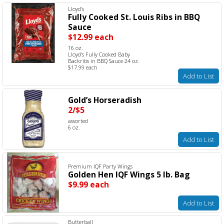
Lloyd’s
Fully Cooked St. Louis Ribs in BBQ
Sauce
$12.99 each
16 oz.
Lloyd’s Fully Cooked Baby
Backribs in BBQ Sauce 24 oz.
$17.99 each
Add to List
Gold’s Horseradish
2/$5
assorted
6 oz.
Add to List
Premium IQF Party Wings
Golden Hen IQF Wings 5 lb. Bag
$9.99 each
Add to List
Butterball