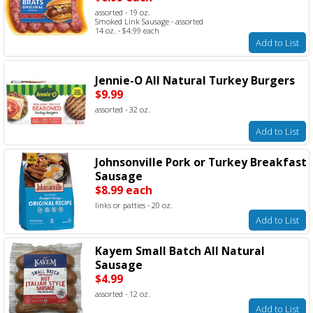
assorted - 19 oz.
Smoked Link Sausage - assorted
14 oz. - $4.99 each
Add to List
Jennie-O All Natural Turkey Burgers
$9.99
assorted - 32 oz.
Add to List
Johnsonville Pork or Turkey Breakfast
Sausage
$8.99 each
links or patties - 20 oz.
Add to List
Kayem Small Batch All Natural
Sausage
$4.99
assorted - 12 oz.
Add to List