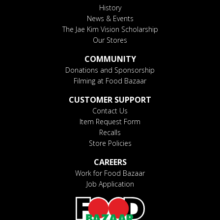
History
News & Events
The Jae Kim Vision Scholarship
Our Stores
COMMUNITY
Donations and Sponsorship
Filming at Food Bazaar
CUSTOMER SUPPORT
Contact Us
Item Request Form
Recalls
Store Policies
CAREERS
Work for Food Bazaar
Job Application