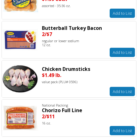
assorted - 35-36 oz.
Add to List
Butterball Turkey Bacon
2/$7
regular or lower sodium
12 oz.
Add to List
Chicken Drumsticks
$1.49 lb.
value pack (PLU# 0596)
Add to List
National Packing
Chorizo Full Line
2/$11
16 oz.
Add to List