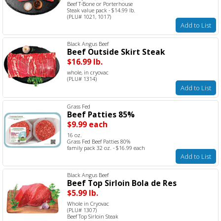
Beef T-Bone or Porterhouse
Steak value pack - $14.99 lb.
(PLU# 1021, 1017)
Add to List
Black Angus Beef
Beef Outside Skirt Steak
$16.99 lb.
whole, in cryovac
(PLU# 1314)
Add to List
Grass Fed
Beef Patties 85%
$9.99 each
16 oz.
Grass Fed Beef Patties 80%
family pack 32 oz. - $16.99 each
Add to List
Black Angus Beef
Beef Top Sirloin Bola de Res
$5.99 lb.
Whole in Cryovac
(PLU# 1307)
Beef Top Sirloin Steak