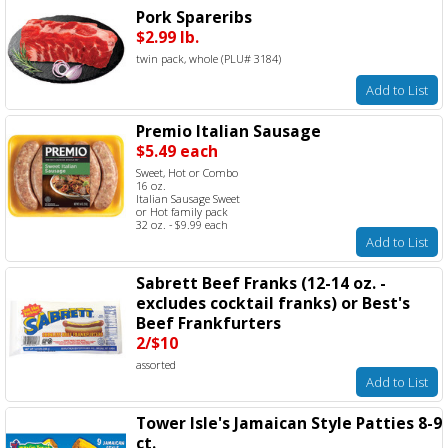
Pork Spareribs
$2.99 lb.
twin pack, whole (PLU# 3184)
Add to List
Premio Italian Sausage
$5.49 each
Sweet, Hot or Combo
16 oz.
Italian Sausage Sweet
or Hot family pack
32 oz. - $9.99 each
Add to List
Sabrett Beef Franks (12-14 oz. -
excludes cocktail franks) or Best's
Beef Frankfurters
2/$10
assorted
Add to List
Tower Isle's Jamaican Style Patties 8-9
ct.