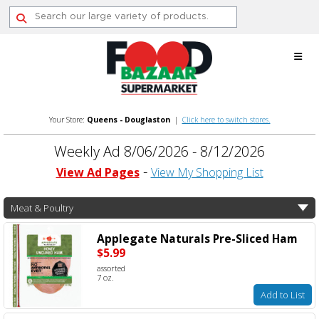
Skip
to
content
Your Store:
Queens - Douglaston
|
Click here to switch stores.
Weekly Ad 8/06/2026 - 8/12/2026
View Ad Pages
View My Shopping List
Meat & Poultry
Applegate Naturals Pre-Sliced Ham
$5.99
assorted
7 oz.
Add to List