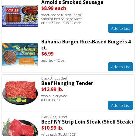
Arnold's Smoked Sausage
$8.99 each
sweet, hot or turkey - 32 oz.
Smoked Beef Sausage sweet
or hot 32 oz. - $13.99 each
Add to List
Bahama Burger Rice-Based Burgers 4
ct.
$6.99
assorted - 12 oz.
Add to List
Black Angus Beef
Beef Hanging Tender
$12.99 lb.
whole, in cryovac
(PLU# 1313)
Add to List
Black Angus Beef
Beef NY Strip Loin Steak (Shell Steak)
$10.99 lb.
value pack (PLU# 1003)