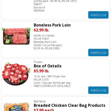
jumbo pack...$9.49 lb. (PLU# 1201)
GREAT
Source of
PROTEIN!
Add to List
Boneless Pork Loin
$2.99 lb.
whole, in cryovac
(PLU# 3182)
Boneless Pork Loin
Center Cut jumbo pack
$3.99 lb. (PLU# 3280)
Add to List
Frozen
Box of Oxtails
$5.99 lb.
15 lb. box - $89.95 per box
(PLU# 1273)
Limit 1 box per family per day.
FREE CUSTOM CUT AVAILABLE
Add to List
Redi-Serve
Breaded Chicken Clear Bag Products
$7.99 each