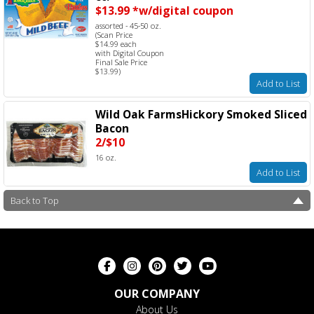
$13.99 *w/digital coupon
assorted - 45-50 oz.
(Scan Price
$14.99 each
with Digital Coupon
Final Sale Price
$13.99)
Add to List
Wild Oak FarmsHickory Smoked Sliced
Bacon
2/$10
16 oz.
Add to List
Back to Top
OUR COMPANY
About Us