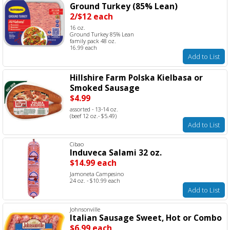
Ground Turkey (85% Lean)
2/$12 each
16 oz.
Ground Turkey 85% Lean
family pack 48 oz.
16.99 each
Add to List
Hillshire Farm Polska Kielbasa or
Smoked Sausage
$4.99
assorted - 13-14 oz.
(beef 12 oz.- $5.49)
Add to List
Cibao
Induveca Salami 32 oz.
$14.99 each
Jamoneta Campesino
24 oz. - $10.99 each
Add to List
Johnsonville
Italian Sausage Sweet, Hot or Combo
$6.99 each