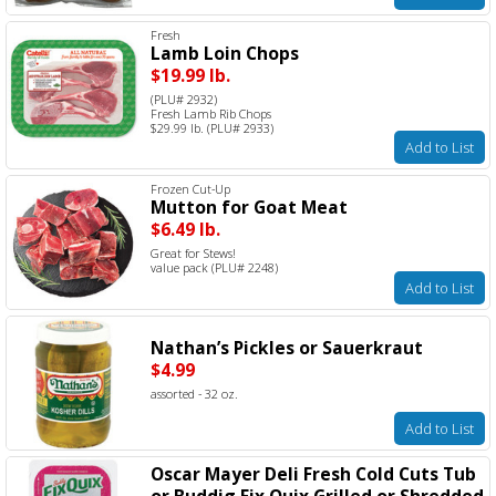
Fresh
Lamb Loin Chops
$19.99 lb.
(PLU# 2932)
Fresh Lamb Rib Chops
$29.99 lb. (PLU# 2933)
Add to List
Frozen Cut-Up
Mutton for Goat Meat
$6.49 lb.
Great for Stews!
value pack (PLU# 2248)
Add to List
Nathan’s Pickles or Sauerkraut
$4.99
assorted - 32 oz.
Add to List
Oscar Mayer Deli Fresh Cold Cuts Tub
or Buddig Fix Quix Grilled or Shredded