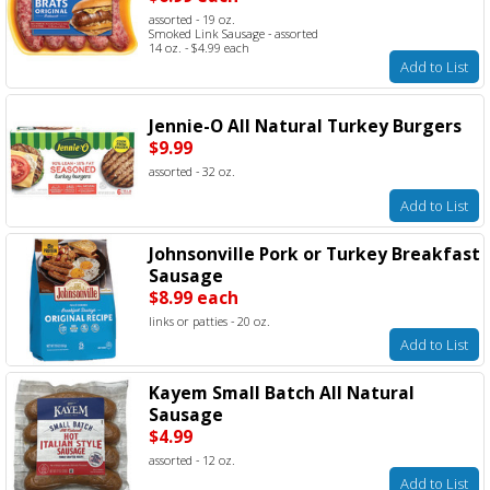
assorted - 19 oz.
Smoked Link Sausage - assorted
14 oz. - $4.99 each
Add to List
Jennie-O All Natural Turkey Burgers
$9.99
assorted - 32 oz.
Add to List
Johnsonville Pork or Turkey Breakfast
Sausage
$8.99 each
links or patties - 20 oz.
Add to List
Kayem Small Batch All Natural
Sausage
$4.99
assorted - 12 oz.
Add to List