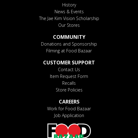
History
News & Events
The Jae Kim Vision Scholarship
Our Stores
COMMUNITY
Donations and Sponsorship
Filming at Food Bazaar
CUSTOMER SUPPORT
Contact Us
Item Request Form
Recalls
Store Policies
CAREERS
Work for Food Bazaar
Job Application