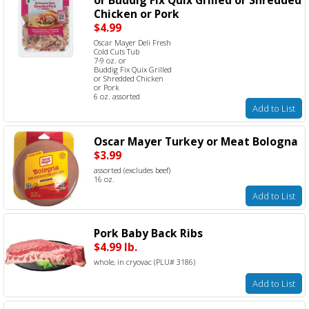
Chicken or Pork
$4.99
Oscar Mayer Deli Fresh
Cold Cuts Tub
7-9 oz. or
Buddig Fix Quix Grilled
or Shredded Chicken
or Pork
6 oz. assorted
Add to List
Oscar Mayer Turkey or Meat Bologna
$3.99
assorted (excludes beef)
16 oz.
Add to List
Pork Baby Back Ribs
$4.99 lb.
whole, in cryovac (PLU# 3186)
Add to List