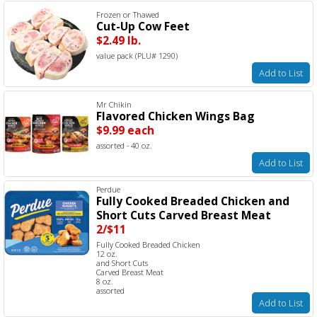
Frozen or Thawed
Cut-Up Cow Feet
$2.49 lb.
value pack (PLU# 1290)
Add to List
Mr Chikin
Flavored Chicken Wings Bag
$9.99 each
assorted - 40 oz.
Add to List
Perdue
Fully Cooked Breaded Chicken and
Short Cuts Carved Breast Meat
2/$11
Fully Cooked Breaded Chicken
12 oz.
and Short Cuts
Carved Breast Meat
8 oz.
assorted
Add to List