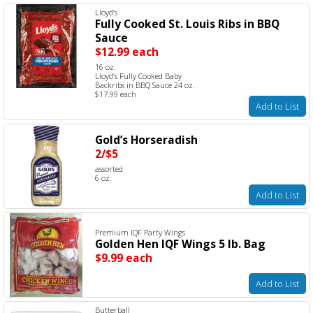
Lloyd’s
Fully Cooked St. Louis Ribs in BBQ
Sauce
$12.99 each
16 oz.
Lloyd’s Fully Cooked Baby
Backribs in BBQ Sauce 24 oz.
$17.99 each
Add to List
Gold’s Horseradish
2/$5
assorted
6 oz.
Add to List
Premium IQF Party Wings
Golden Hen IQF Wings 5 lb. Bag
$9.99 each
Add to List
Butterball