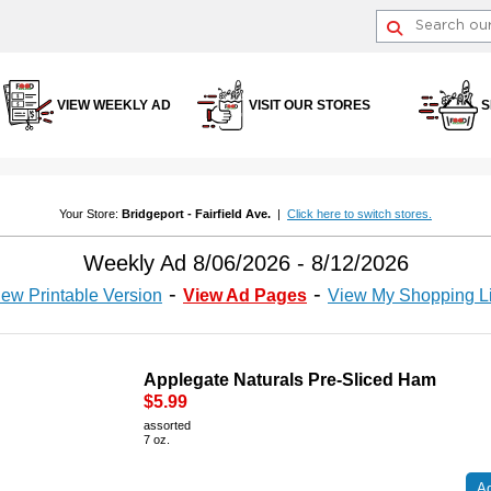
VIEW WEEKLY AD
VISIT OUR STORES
S
Your Store:
Bridgeport - Fairfield Ave.
|
Click here to switch stores.
Weekly Ad 8/06/2026 - 8/12/2026
iew Printable Version
View Ad Pages
View My Shopping Li
Applegate Naturals Pre-Sliced Ham
$5.99
assorted
7 oz.
Ad