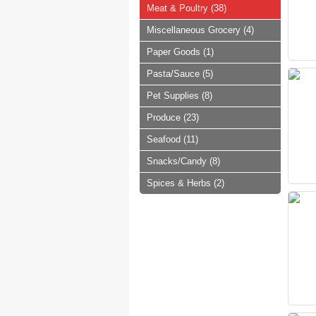
Meat & Poultry (38)
Miscellaneous Grocery (4)
Paper Goods (1)
Pasta/Sauce (5)
Pet Supplies (8)
Produce (23)
Seafood (11)
Snacks/Candy (8)
Spices & Herbs (2)