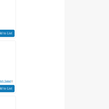
d to List
ish Salad
|
d to List