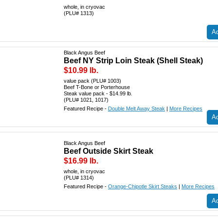
whole, in cryovac
(PLU# 1313)
Ad
Black Angus Beef
Beef NY Strip Loin Steak (Shell Steak)
$10.99 lb.
value pack (PLU# 1003)
Beef T-Bone or Porterhouse
Steak value pack - $14.99 lb.
(PLU# 1021, 1017)
Featured Recipe -
Double Melt Away Steak
|
More Recipes
Ad
Black Angus Beef
Beef Outside Skirt Steak
$16.99 lb.
whole, in cryovac
(PLU# 1314)
Featured Recipe -
Orange-Chipotle Skirt Steaks
|
More Recipes
Ad