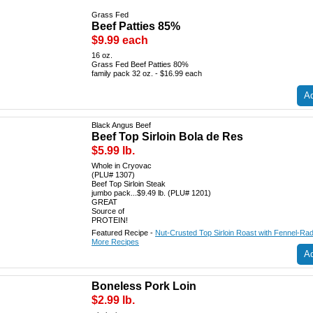
Grass Fed
Beef Patties 85%
$9.99 each
16 oz.
Grass Fed Beef Patties 80%
family pack 32 oz. - $16.99 each
Ad
Black Angus Beef
Beef Top Sirloin Bola de Res
$5.99 lb.
Whole in Cryovac
(PLU# 1307)
Beef Top Sirloin Steak
jumbo pack...$9.49 lb. (PLU# 1201)
GREAT
Source of
PROTEIN!
Featured Recipe -
Nut-Crusted Top Sirloin Roast with Fennel-Rad
More Recipes
Ad
Boneless Pork Loin
$2.99 lb.