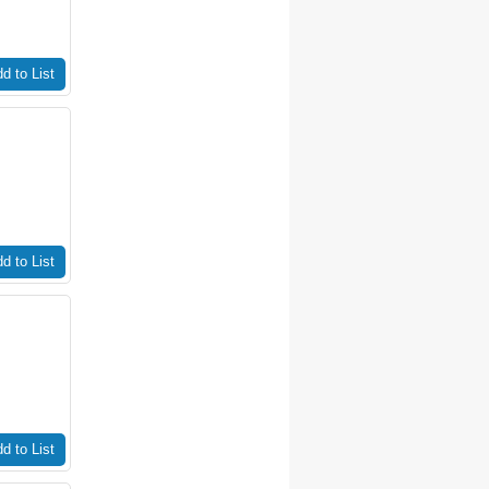
d to List
d to List
d to List