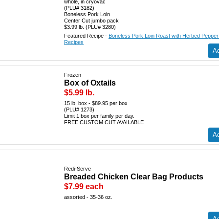
whole, in cryovac
(PLU# 3182)
Boneless Pork Loin
Center Cut jumbo pack
$3.99 lb. (PLU# 3280)
Featured Recipe -
Boneless Pork Loin Roast with Herbed Peppe
Recipes
Ad
Frozen
Box of Oxtails
$5.99 lb.
15 lb. box - $89.95 per box
(PLU# 1273)
Limit 1 box per family per day.
FREE CUSTOM CUT AVAILABLE
Ad
Redi-Serve
Breaded Chicken Clear Bag Products
$7.99 each
assorted - 35-36 oz.
Ad