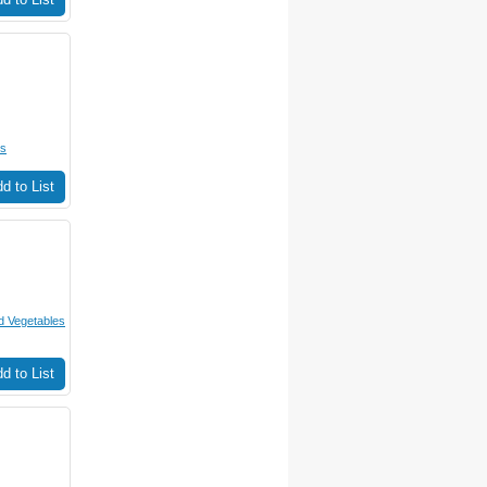
es
d to List
 Vegetables
d to List