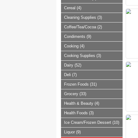
Cereal (4)
Cleaning Supplies (3)
Coffee/Tea/Cocoa (2)
Condiments (9)
Cooking (4)
Cooking Supplies (3)
Dairy (52)
Deli (7)
Frozen Foods (31)
Grocery (33)
Health & Beauty (4)
Health Foods (3)
Ice Cream/Frozen Dessert (10)
Liquor (9)