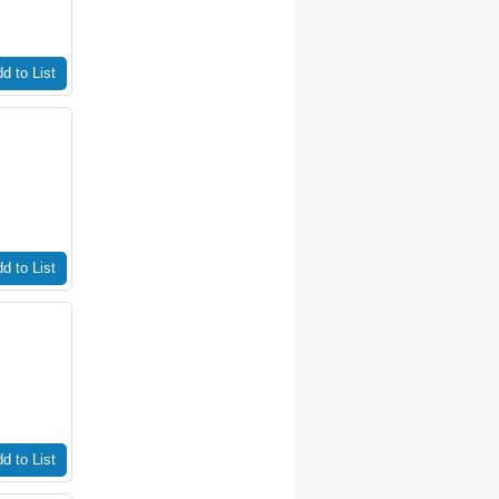
d to List
d to List
d to List