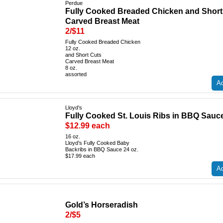
Perdue
Fully Cooked Breaded Chicken and Short
Carved Breast Meat
2/$11
Fully Cooked Breaded Chicken
12 oz.
and Short Cuts
Carved Breast Meat
8 oz.
assorted
Ad
Lloyd’s
Fully Cooked St. Louis Ribs in BBQ Sauc
$12.99 each
16 oz.
Lloyd’s Fully Cooked Baby
Backribs in BBQ Sauce 24 oz.
$17.99 each
Ad
Gold’s Horseradish
2/$5