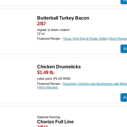
Butterball Turkey Bacon
2/$7
regular or lower sodium
12 oz.
Featured Recipe -
Texas-Style Egg & Potato Skillet
|
More Recip
Ad
Chicken Drumsticks
$1.49 lb.
value pack (PLU# 0596)
Featured Recipe -
Rosemary Chicken and Mushrooms with Mixed
|
More Recipes
Ad
National Packing
Chorizo Full Line