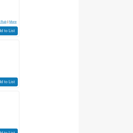
r Rub
|
More
d to List
d to List
d to List