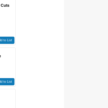
 Cuts
d to List
e
d to List