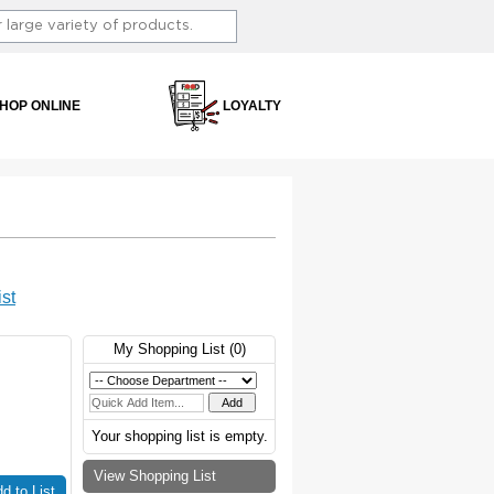
HOP ONLINE
LOYALTY
st
My Shopping List (
0
)
Your shopping list is empty.
View Shopping List
d to List