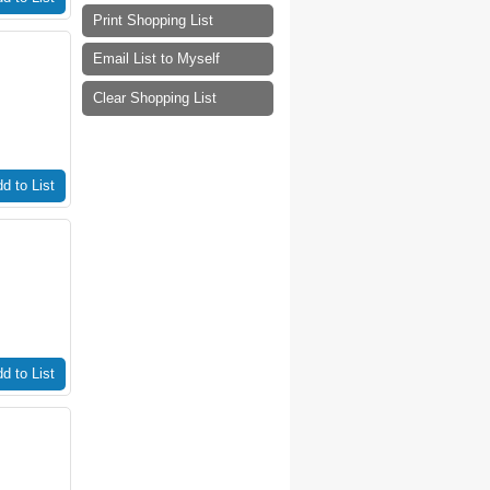
Print Shopping List
Email List to Myself
Clear Shopping List
d to List
d to List