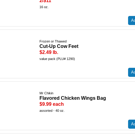
2/$11
16 oz.
Ad
Frozen or Thawed
Cut-Up Cow Feet
$2.49 lb.
value pack (PLU# 1290)
Ad
Mr Chikin
Flavored Chicken Wings Bag
$9.99 each
assorted - 40 oz.
Ad