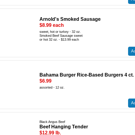
Arnold's Smoked Sausage
$8.99 each
sweet, hot or turkey - 32 oz.
Smoked Beef Sausage sweet
or hot 32 oz. - $13.99 each
Ad
Bahama Burger Rice-Based Burgers 4 ct.
$6.99
assorted - 12 oz.
Ad
Black Angus Beef
Beef Hanging Tender
$12.99 lb.