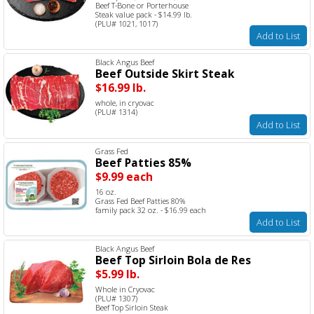
Beef T-Bone or Porterhouse
Steak value pack - $14.99 lb.
(PLU# 1021, 1017)
Add to List
Black Angus Beef
Beef Outside Skirt Steak
$16.99 lb.
whole, in cryovac
(PLU# 1314)
Add to List
Grass Fed
Beef Patties 85%
$9.99 each
16 oz.
Grass Fed Beef Patties 80%
family pack 32 oz. - $16.99 each
Add to List
Black Angus Beef
Beef Top Sirloin Bola de Res
$5.99 lb.
Whole in Cryovac
(PLU# 1307)
Beef Top Sirloin Steak