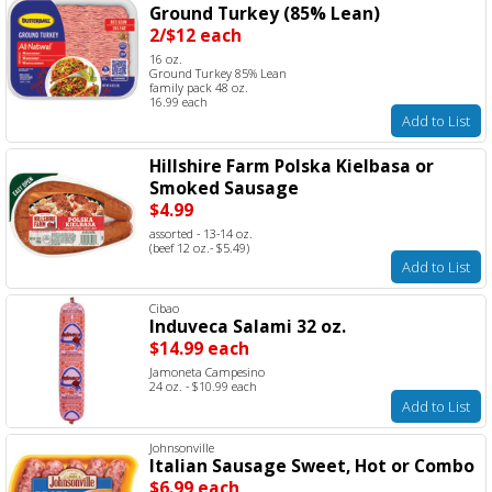
Ground Turkey (85% Lean)
2/$12 each
16 oz.
Ground Turkey 85% Lean
family pack 48 oz.
16.99 each
Add to List
Hillshire Farm Polska Kielbasa or
Smoked Sausage
$4.99
assorted - 13-14 oz.
(beef 12 oz.- $5.49)
Add to List
Cibao
Induveca Salami 32 oz.
$14.99 each
Jamoneta Campesino
24 oz. - $10.99 each
Add to List
Johnsonville
Italian Sausage Sweet, Hot or Combo
$6.99 each