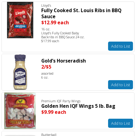
Lloyd’s
Fully Cooked St. Louis Ribs in BBQ
Sauce
$12.99 each
16 oz.
Lloyd’s Fully Cooked Baby
Backribs in BBQ Sauce 24 oz.
$17.99 each
Add to List
Gold’s Horseradish
2/$5
assorted
6 oz.
Add to List
Premium IQF Party Wings
Golden Hen IQF Wings 5 lb. Bag
$9.99 each
Add to List
Butterball