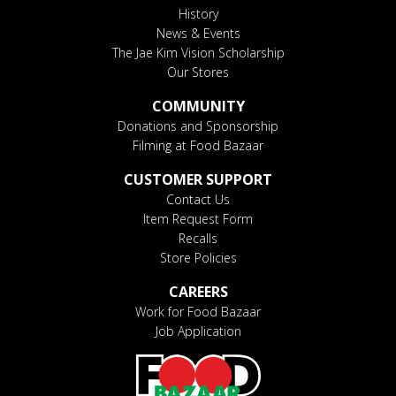
History
News & Events
The Jae Kim Vision Scholarship
Our Stores
COMMUNITY
Donations and Sponsorship
Filming at Food Bazaar
CUSTOMER SUPPORT
Contact Us
Item Request Form
Recalls
Store Policies
CAREERS
Work for Food Bazaar
Job Application