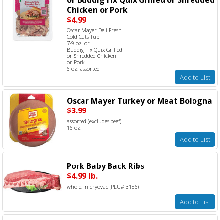
Chicken or Pork
$4.99
Oscar Mayer Deli Fresh
Cold Cuts Tub
7-9 oz. or
Buddig Fix Quix Grilled
or Shredded Chicken
or Pork
6 oz. assorted
Add to List
Oscar Mayer Turkey or Meat Bologna
$3.99
assorted (excludes beef)
16 oz.
Add to List
Pork Baby Back Ribs
$4.99 lb.
whole, in cryovac (PLU# 3186)
Add to List