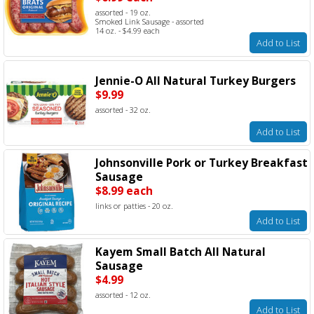
assorted - 19 oz.
Smoked Link Sausage - assorted
14 oz. - $4.99 each
Add to List
Jennie-O All Natural Turkey Burgers
$9.99
assorted - 32 oz.
Add to List
Johnsonville Pork or Turkey Breakfast
Sausage
$8.99 each
links or patties - 20 oz.
Add to List
Kayem Small Batch All Natural
Sausage
$4.99
assorted - 12 oz.
Add to List