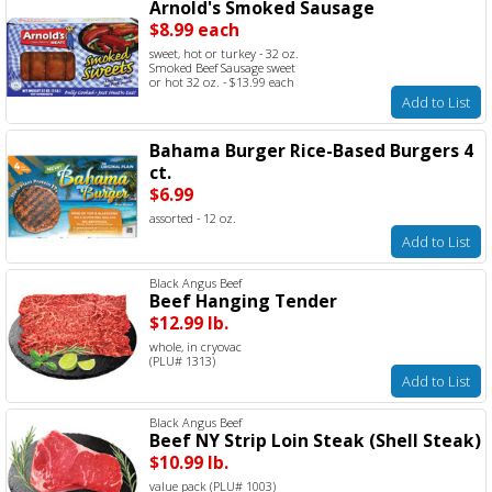
Arnold's Smoked Sausage
$8.99 each
sweet, hot or turkey - 32 oz.
Smoked Beef Sausage sweet
or hot 32 oz. - $13.99 each
Add to List
Bahama Burger Rice-Based Burgers 4
ct.
$6.99
assorted - 12 oz.
Add to List
Black Angus Beef
Beef Hanging Tender
$12.99 lb.
whole, in cryovac
(PLU# 1313)
Add to List
Black Angus Beef
Beef NY Strip Loin Steak (Shell Steak)
$10.99 lb.
value pack (PLU# 1003)