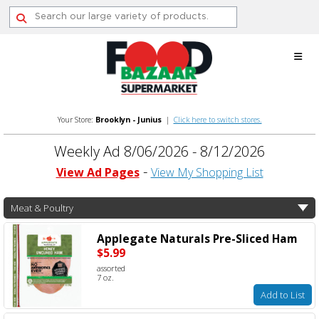
Skip
to
content
Your Store:
Brooklyn - Junius
|
Click here to switch stores.
Weekly Ad 8/06/2026 - 8/12/2026
View Ad Pages
View My Shopping List
Meat & Poultry
Applegate Naturals Pre-Sliced Ham
$5.99
assorted
7 oz.
Add to List