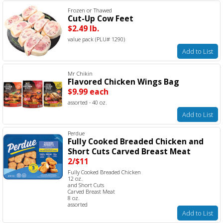
Frozen or Thawed
Cut-Up Cow Feet
$2.49 lb.
value pack (PLU# 1290)
Add to List
Mr Chikin
Flavored Chicken Wings Bag
$9.99 each
assorted - 40 oz.
Add to List
Perdue
Fully Cooked Breaded Chicken and
Short Cuts Carved Breast Meat
2/$11
Fully Cooked Breaded Chicken
12 oz.
and Short Cuts
Carved Breast Meat
8 oz.
assorted
Add to List