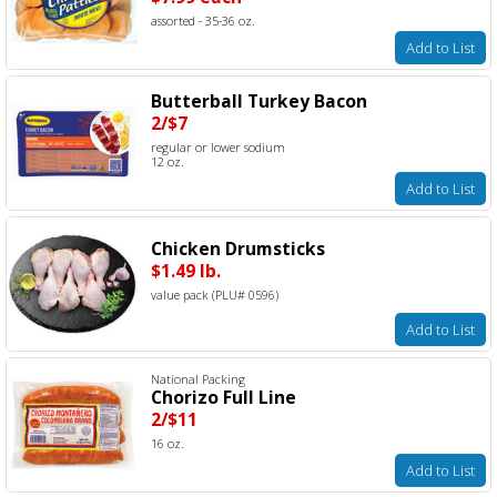
assorted - 35-36 oz.
Add to List
Butterball Turkey Bacon
2/$7
regular or lower sodium
12 oz.
Add to List
Chicken Drumsticks
$1.49 lb.
value pack (PLU# 0596)
Add to List
National Packing
Chorizo Full Line
2/$11
16 oz.
Add to List