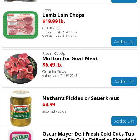
Fresh
Lamb Loin Chops
$19.99 lb.
(PLU# 2932)
Fresh Lamb Rib Chops
$29.99 lb. (PLU# 2933)
Add to List
Frozen Cut-Up
Mutton for Goat Meat
$6.49 lb.
Great for Stews!
value pack (PLU# 2248)
Add to List
Nathan’s Pickles or Sauerkraut
$4.99
assorted - 32 oz.
Add to List
Oscar Mayer Deli Fresh Cold Cuts Tub
or Buddig Fix Quix Grilled or Shredded