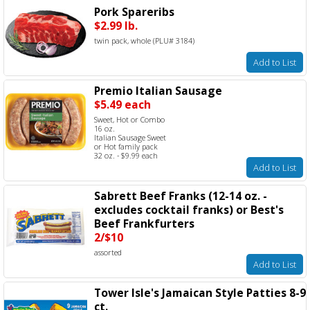
Pork Spareribs
$2.99 lb.
twin pack, whole (PLU# 3184)
Add to List
Premio Italian Sausage
$5.49 each
Sweet, Hot or Combo
16 oz.
Italian Sausage Sweet
or Hot family pack
32 oz. - $9.99 each
Add to List
Sabrett Beef Franks (12-14 oz. -
excludes cocktail franks) or Best's
Beef Frankfurters
2/$10
assorted
Add to List
Tower Isle's Jamaican Style Patties 8-9
ct.