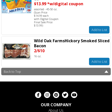
$13.99 *w/digital coupon
assorted - 45-50 oz.
(Scan Price
$14.99 each
with Digital Coupon
Final Sale Price
$13.99)
Add to List
Wild Oak FarmsHickory Smoked Sliced
Bacon
2/$10
16 oz.
Add to List
Back to Top
OUR COMPANY
About Us