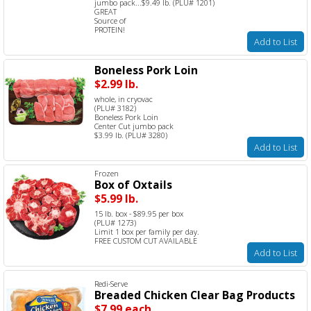
jumbo pack...$9.49 lb. (PLU# 1201)
GREAT
Source of
PROTEIN!
Add to List
Boneless Pork Loin
$2.99 lb.
whole, in cryovac
(PLU# 3182)
Boneless Pork Loin
Center Cut jumbo pack
$3.99 lb. (PLU# 3280)
Add to List
Frozen
Box of Oxtails
$5.99 lb.
15 lb. box - $89.95 per box
(PLU# 1273)
Limit 1 box per family per day.
FREE CUSTOM CUT AVAILABLE
Add to List
Redi-Serve
Breaded Chicken Clear Bag Products
$7.99 each