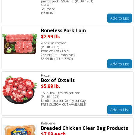
jumbo pack...$9.49 lb. (PLU# 1201)
GREAT
Source of
PROTEIN!
Add to List
Boneless Pork Loin
$2.99 lb.
whole, in cryovac
(PLU# 3182)
Boneless Pork Loin
Center Cut jumbo pack
$3.99 lb. (PLU# 3280)
Add to List
Frozen
Box of Oxtails
$5.99 lb.
15 lb. box - $89.95 per box
(PLU# 1273)
Limit 1 box per family per day.
FREE CUSTOM CUT AVAILABLE
Add to List
Redi-Serve
Breaded Chicken Clear Bag Products
$7.99 each