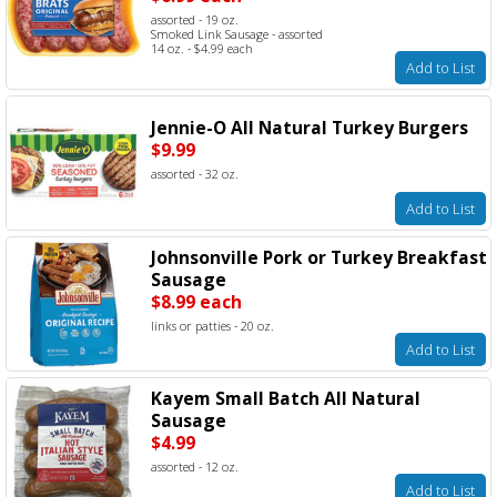
assorted - 19 oz.
Smoked Link Sausage - assorted
14 oz. - $4.99 each
Add to List
Jennie-O All Natural Turkey Burgers
$9.99
assorted - 32 oz.
Add to List
Johnsonville Pork or Turkey Breakfast
Sausage
$8.99 each
links or patties - 20 oz.
Add to List
Kayem Small Batch All Natural
Sausage
$4.99
assorted - 12 oz.
Add to List