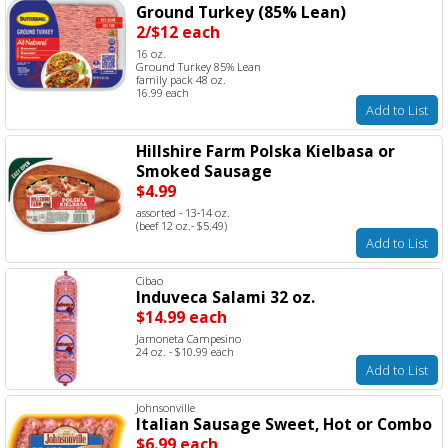
Ground Turkey (85% Lean)
2/$12 each
16 oz.
Ground Turkey 85% Lean
family pack 48 oz.
16.99 each
Add to List
Hillshire Farm Polska Kielbasa or
Smoked Sausage
$4.99
assorted - 13-14 oz.
(beef 12 oz.- $5.49)
Add to List
Cibao
Induveca Salami 32 oz.
$14.99 each
Jamoneta Campesino
24 oz. - $10.99 each
Add to List
Johnsonville
Italian Sausage Sweet, Hot or Combo
$6.99 each