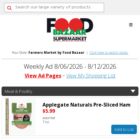
Skip
to
content
Your Store:
Farmers Market by Food Bazaar
|
Click here to switch stores.
Weekly Ad 8/06/2026 - 8/12/2026
View Ad Pages
View My Shopping List
Meat & Poultry
Applegate Naturals Pre-Sliced Ham
$5.99
assorted
7 oz.
Add to List