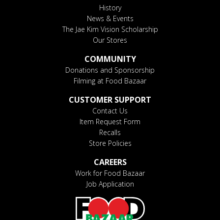
History
News & Events
The Jae Kim Vision Scholarship
Our Stores
COMMUNITY
Donations and Sponsorship
Filming at Food Bazaar
CUSTOMER SUPPORT
Contact Us
Item Request Form
Recalls
Store Policies
CAREERS
Work for Food Bazaar
Job Application