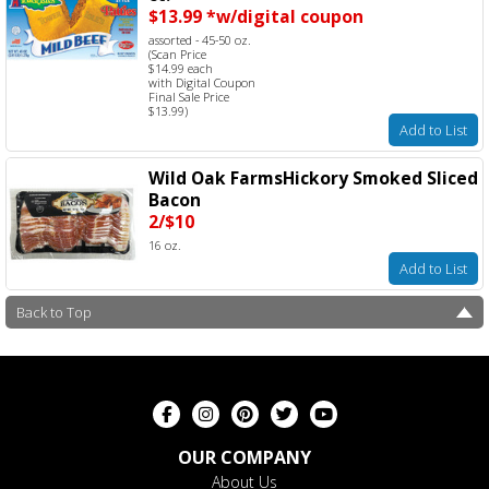
$13.99 *w/digital coupon
assorted - 45-50 oz.
(Scan Price
$14.99 each
with Digital Coupon
Final Sale Price
$13.99)
Add to List
Wild Oak FarmsHickory Smoked Sliced
Bacon
2/$10
16 oz.
Add to List
Back to Top
OUR COMPANY
About Us