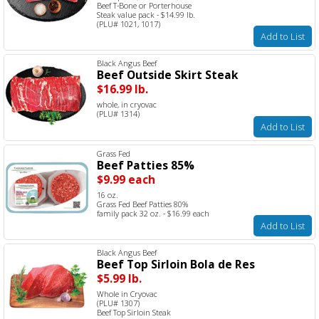
Beef T-Bone or Porterhouse
Steak value pack - $14.99 lb.
(PLU# 1021, 1017)
Add to List
Black Angus Beef
Beef Outside Skirt Steak
$16.99 lb.
whole, in cryovac
(PLU# 1314)
Add to List
Grass Fed
Beef Patties 85%
$9.99 each
16 oz.
Grass Fed Beef Patties 80%
family pack 32 oz. - $16.99 each
Add to List
Black Angus Beef
Beef Top Sirloin Bola de Res
$5.99 lb.
Whole in Cryovac
(PLU# 1307)
Beef Top Sirloin Steak