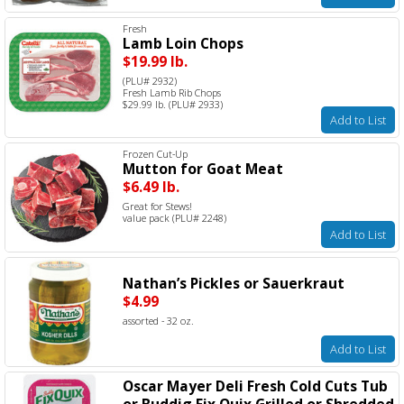
Fresh
Lamb Loin Chops
$19.99 lb.
(PLU# 2932)
Fresh Lamb Rib Chops
$29.99 lb. (PLU# 2933)
Add to List
Frozen Cut-Up
Mutton for Goat Meat
$6.49 lb.
Great for Stews!
value pack (PLU# 2248)
Add to List
Nathan’s Pickles or Sauerkraut
$4.99
assorted - 32 oz.
Add to List
Oscar Mayer Deli Fresh Cold Cuts Tub
or Buddig Fix Quix Grilled or Shredded