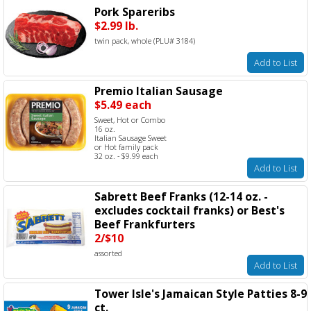
Pork Spareribs
$2.99 lb.
twin pack, whole (PLU# 3184)
Add to List
Premio Italian Sausage
$5.49 each
Sweet, Hot or Combo
16 oz.
Italian Sausage Sweet
or Hot family pack
32 oz. - $9.99 each
Add to List
Sabrett Beef Franks (12-14 oz. -
excludes cocktail franks) or Best's
Beef Frankfurters
2/$10
assorted
Add to List
Tower Isle's Jamaican Style Patties 8-9
ct.