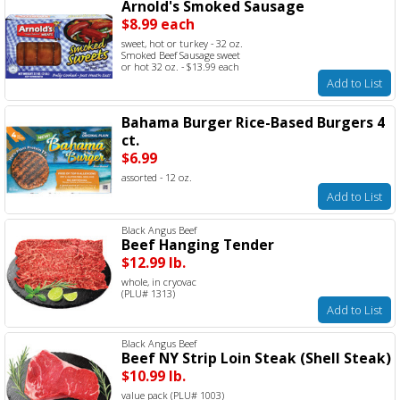
Arnold's Smoked Sausage
$8.99 each
sweet, hot or turkey - 32 oz.
Smoked Beef Sausage sweet
or hot 32 oz. - $13.99 each
Add to List
Bahama Burger Rice-Based Burgers 4
ct.
$6.99
assorted - 12 oz.
Add to List
Black Angus Beef
Beef Hanging Tender
$12.99 lb.
whole, in cryovac
(PLU# 1313)
Add to List
Black Angus Beef
Beef NY Strip Loin Steak (Shell Steak)
$10.99 lb.
value pack (PLU# 1003)