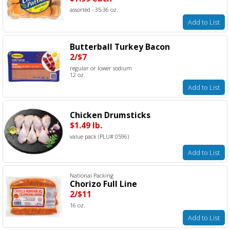
assorted - 35-36 oz.
Add to List
Butterball Turkey Bacon
2/$7
regular or lower sodium
12 oz.
Add to List
Chicken Drumsticks
$1.49 lb.
value pack (PLU# 0596)
Add to List
National Packing
Chorizo Full Line
2/$11
16 oz.
Add to List