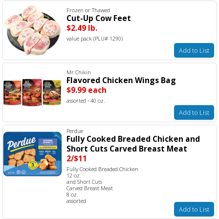
Frozen or Thawed
Cut-Up Cow Feet
$2.49 lb.
value pack (PLU# 1290)
Add to List
Mr Chikin
Flavored Chicken Wings Bag
$9.99 each
assorted - 40 oz.
Add to List
Perdue
Fully Cooked Breaded Chicken and
Short Cuts Carved Breast Meat
2/$11
Fully Cooked Breaded Chicken
12 oz.
and Short Cuts
Carved Breast Meat
8 oz.
assorted
Add to List