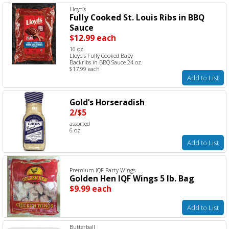
Lloyd’s
Fully Cooked St. Louis Ribs in BBQ
Sauce
$12.99 each
16 oz.
Lloyd’s Fully Cooked Baby
Backribs in BBQ Sauce 24 oz.
$17.99 each
Add to List
Gold’s Horseradish
2/$5
assorted
6 oz.
Add to List
Premium IQF Party Wings
Golden Hen IQF Wings 5 lb. Bag
$9.99 each
Add to List
Butterball