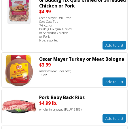
Chicken or Pork
$4.99
Oscar Mayer Deli Fresh
Cold Cuts Tub
7-9 oz. or
Buddig Fix Quix Grilled
or Shredded Chicken
or Pork
6 oz. assorted
Add to List
Oscar Mayer Turkey or Meat Bologna
$3.99
assorted (excludes beef)
16 oz.
Add to List
Pork Baby Back Ribs
$4.99 lb.
whole, in cryovac (PLU# 3186)
Add to List