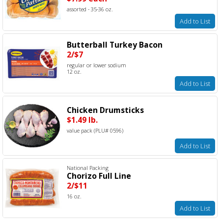
assorted - 35-36 oz.
Add to List
Butterball Turkey Bacon
2/$7
regular or lower sodium
12 oz.
Add to List
Chicken Drumsticks
$1.49 lb.
value pack (PLU# 0596)
Add to List
National Packing
Chorizo Full Line
2/$11
16 oz.
Add to List