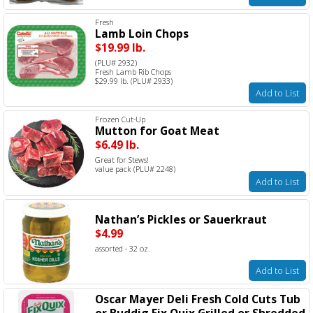
Fresh
Lamb Loin Chops
$19.99 lb.
(PLU# 2932)
Fresh Lamb Rib Chops
$29.99 lb. (PLU# 2933)
Add to List
Frozen Cut-Up
Mutton for Goat Meat
$6.49 lb.
Great for Stews!
value pack (PLU# 2248)
Add to List
Nathan’s Pickles or Sauerkraut
$4.99
assorted - 32 oz.
Add to List
Oscar Mayer Deli Fresh Cold Cuts Tub
or Buddig Fix Quix Grilled or Shredded