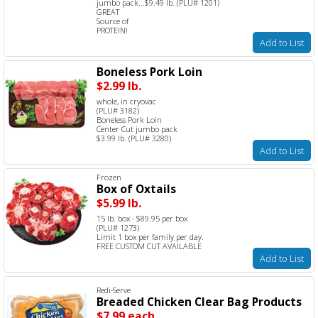
jumbo pack...$9.49 lb. (PLU# 1201)
GREAT
Source of
PROTEIN!
Add to List
Boneless Pork Loin
$2.99 lb.
whole, in cryovac
(PLU# 3182)
Boneless Pork Loin
Center Cut jumbo pack
$3.99 lb. (PLU# 3280)
Add to List
Frozen
Box of Oxtails
$5.99 lb.
15 lb. box - $89.95 per box
(PLU# 1273)
Limit 1 box per family per day.
FREE CUSTOM CUT AVAILABLE
Add to List
Redi-Serve
Breaded Chicken Clear Bag Products
$7.99 each