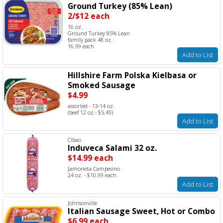
Ground Turkey (85% Lean)
2/$12 each
16 oz.
Ground Turkey 85% Lean
family pack 48 oz.
16.99 each
Add to List
Hillshire Farm Polska Kielbasa or
Smoked Sausage
$4.99
assorted - 13-14 oz.
(beef 12 oz.- $5.49)
Add to List
Cibao
Induveca Salami 32 oz.
$14.99 each
Jamoneta Campesino
24 oz. - $10.99 each
Add to List
Johnsonville
Italian Sausage Sweet, Hot or Combo
$6.99 each