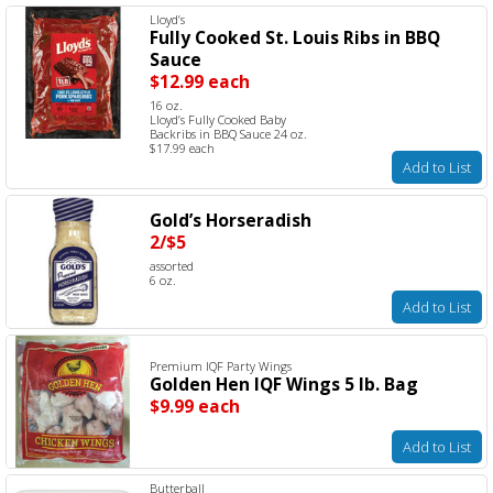
Lloyd’s
Fully Cooked St. Louis Ribs in BBQ
Sauce
$12.99 each
16 oz.
Lloyd’s Fully Cooked Baby
Backribs in BBQ Sauce 24 oz.
$17.99 each
Add to List
Gold’s Horseradish
2/$5
assorted
6 oz.
Add to List
Premium IQF Party Wings
Golden Hen IQF Wings 5 lb. Bag
$9.99 each
Add to List
Butterball