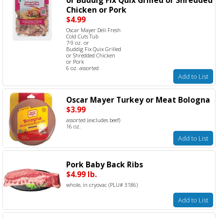
Chicken or Pork
$4.99
Oscar Mayer Deli Fresh
Cold Cuts Tub
7-9 oz. or
Buddig Fix Quix Grilled
or Shredded Chicken
or Pork
6 oz. assorted
Add to List
Oscar Mayer Turkey or Meat Bologna
$3.99
assorted (excludes beef)
16 oz.
Add to List
Pork Baby Back Ribs
$4.99 lb.
whole, in cryovac (PLU# 3186)
Add to List