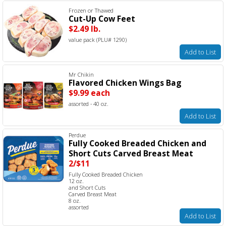
Frozen or Thawed
Cut-Up Cow Feet
$2.49 lb.
value pack (PLU# 1290)
Add to List
Mr Chikin
Flavored Chicken Wings Bag
$9.99 each
assorted - 40 oz.
Add to List
Perdue
Fully Cooked Breaded Chicken and
Short Cuts Carved Breast Meat
2/$11
Fully Cooked Breaded Chicken
12 oz.
and Short Cuts
Carved Breast Meat
8 oz.
assorted
Add to List