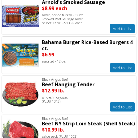
Arnold's Smoked Sausage
$8.99 each
sweet, hot or turkey - 32 oz.
Smoked Beef Sausage sweet
or hot 32 oz. - $13.99 each
Add to List
Bahama Burger Rice-Based Burgers 4
ct.
$6.99
assorted - 12 oz.
Add to List
Black Angus Beef
Beef Hanging Tender
$12.99 lb.
whole, in cryovac
(PLU# 1313)
Add to List
Black Angus Beef
Beef NY Strip Loin Steak (Shell Steak)
$10.99 lb.
value pack (PLU# 1003)