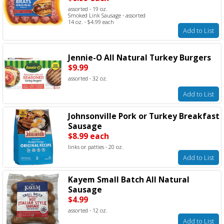
assorted - 19 oz.
Smoked Link Sausage - assorted
14 oz. - $4.99 each
Add to List
Jennie-O All Natural Turkey Burgers
$9.99
assorted - 32 oz.
Add to List
Johnsonville Pork or Turkey Breakfast
Sausage
$8.99 each
links or patties - 20 oz.
Add to List
Kayem Small Batch All Natural
Sausage
$4.99
assorted - 12 oz.
Add to List