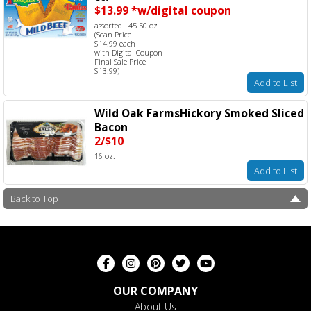
$13.99 *w/digital coupon
assorted - 45-50 oz.
(Scan Price
$14.99 each
with Digital Coupon
Final Sale Price
$13.99)
Add to List
Wild Oak FarmsHickory Smoked Sliced
Bacon
2/$10
16 oz.
Add to List
Back to Top
OUR COMPANY
About Us