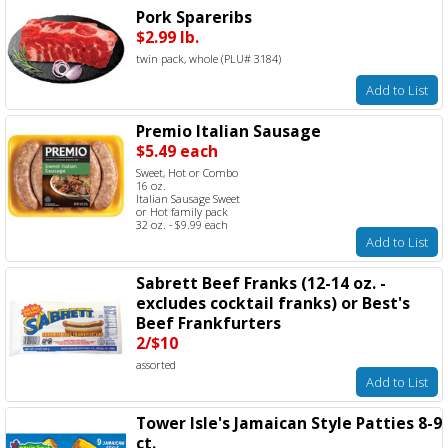
Pork Spareribs
$2.99 lb.
twin pack, whole (PLU# 3184)
Add to List
Premio Italian Sausage
$5.49 each
Sweet, Hot or Combo
16 oz.
Italian Sausage Sweet
or Hot family pack
32 oz. - $9.99 each
Add to List
Sabrett Beef Franks (12-14 oz. -
excludes cocktail franks) or Best's
Beef Frankfurters
2/$10
assorted
Add to List
Tower Isle's Jamaican Style Patties 8-9
ct.