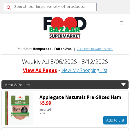
Skip
to
content
Your Store:
Hempstead - Fulton Ave.
|
Click here to switch stores.
Weekly Ad 8/06/2026 - 8/12/2026
View Ad Pages
View My Shopping List
Meat & Poultry
Applegate Naturals Pre-Sliced Ham
$5.99
assorted
7 oz.
Add to List