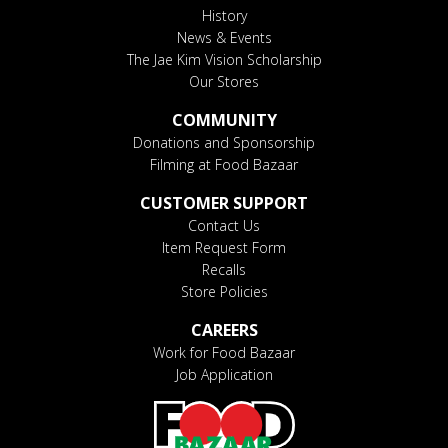
History
News & Events
The Jae Kim Vision Scholarship
Our Stores
COMMUNITY
Donations and Sponsorship
Filming at Food Bazaar
CUSTOMER SUPPORT
Contact Us
Item Request Form
Recalls
Store Policies
CAREERS
Work for Food Bazaar
Job Application