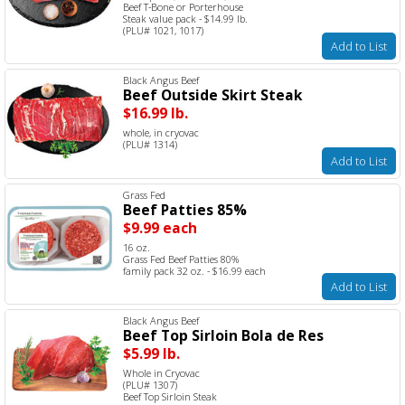
Beef T-Bone or Porterhouse
Steak value pack - $14.99 lb.
(PLU# 1021, 1017)
Add to List
Black Angus Beef
Beef Outside Skirt Steak
$16.99 lb.
whole, in cryovac
(PLU# 1314)
Add to List
Grass Fed
Beef Patties 85%
$9.99 each
16 oz.
Grass Fed Beef Patties 80%
family pack 32 oz. - $16.99 each
Add to List
Black Angus Beef
Beef Top Sirloin Bola de Res
$5.99 lb.
Whole in Cryovac
(PLU# 1307)
Beef Top Sirloin Steak