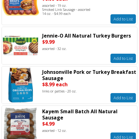
assorted - 19 oz.
Smoked Link Sausage - assorted
14 oz. - $4.99 each
Add to List
Jennie-O All Natural Turkey Burgers
$9.99
assorted - 32 oz.
Add to List
Johnsonville Pork or Turkey Breakfast
Sausage
$8.99 each
links or patties - 20 oz.
Add to List
Kayem Small Batch All Natural
Sausage
$4.99
assorted - 12 oz.
Add to List