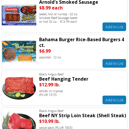
Arnold's Smoked Sausage
$8.99 each
sweet, hot or turkey - 32 oz.
Smoked Beef Sausage sweet
or hot 32 oz. - $13.99 each
Add to List
Bahama Burger Rice-Based Burgers 4
ct.
$6.99
assorted - 12 oz.
Add to List
Black Angus Beef
Beef Hanging Tender
$12.99 lb.
whole, in cryovac
(PLU# 1313)
Add to List
Black Angus Beef
Beef NY Strip Loin Steak (Shell Steak)
$10.99 lb.
value pack (PLU# 1003)