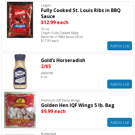
Lloyd’s
Fully Cooked St. Louis Ribs in BBQ
Sauce
$12.99 each
16 oz.
Lloyd’s Fully Cooked Baby
Backribs in BBQ Sauce 24 oz.
$17.99 each
Add to List
Gold’s Horseradish
2/$5
assorted
6 oz.
Add to List
Premium IQF Party Wings
Golden Hen IQF Wings 5 lb. Bag
$9.99 each
Add to List
Butterball