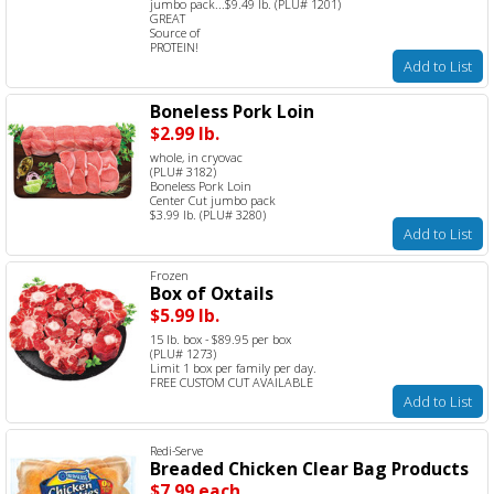
jumbo pack...$9.49 lb. (PLU# 1201)
GREAT
Source of
PROTEIN!
Add to List
Boneless Pork Loin
$2.99 lb.
whole, in cryovac
(PLU# 3182)
Boneless Pork Loin
Center Cut jumbo pack
$3.99 lb. (PLU# 3280)
Add to List
Frozen
Box of Oxtails
$5.99 lb.
15 lb. box - $89.95 per box
(PLU# 1273)
Limit 1 box per family per day.
FREE CUSTOM CUT AVAILABLE
Add to List
Redi-Serve
Breaded Chicken Clear Bag Products
$7.99 each