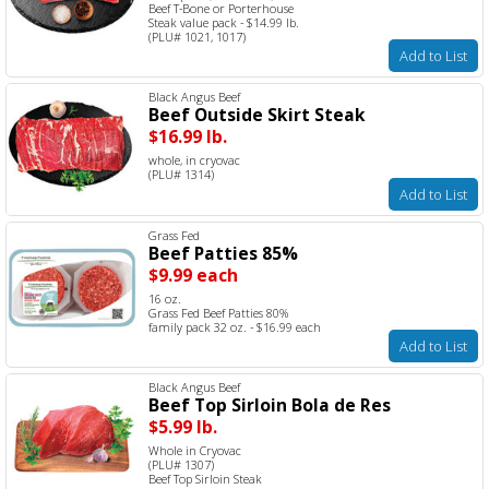
Beef T-Bone or Porterhouse
Steak value pack - $14.99 lb.
(PLU# 1021, 1017)
Add to List
Black Angus Beef
Beef Outside Skirt Steak
$16.99 lb.
whole, in cryovac
(PLU# 1314)
Add to List
Grass Fed
Beef Patties 85%
$9.99 each
16 oz.
Grass Fed Beef Patties 80%
family pack 32 oz. - $16.99 each
Add to List
Black Angus Beef
Beef Top Sirloin Bola de Res
$5.99 lb.
Whole in Cryovac
(PLU# 1307)
Beef Top Sirloin Steak