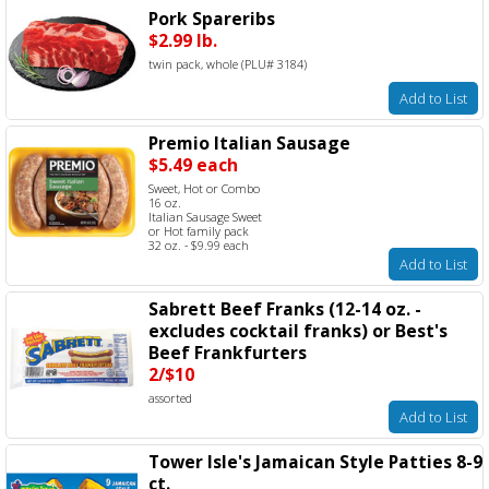
Pork Spareribs
$2.99 lb.
twin pack, whole (PLU# 3184)
Add to List
Premio Italian Sausage
$5.49 each
Sweet, Hot or Combo
16 oz.
Italian Sausage Sweet
or Hot family pack
32 oz. - $9.99 each
Add to List
Sabrett Beef Franks (12-14 oz. -
excludes cocktail franks) or Best's
Beef Frankfurters
2/$10
assorted
Add to List
Tower Isle's Jamaican Style Patties 8-9
ct.