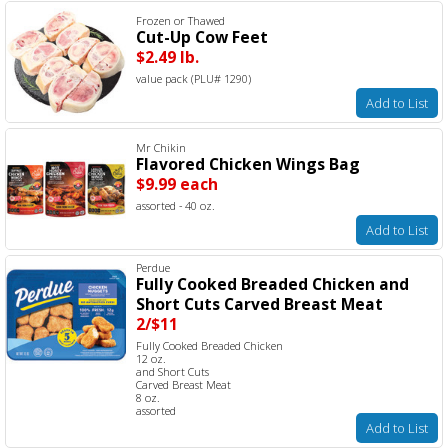
Frozen or Thawed
Cut-Up Cow Feet
$2.49 lb.
value pack (PLU# 1290)
Add to List
Mr Chikin
Flavored Chicken Wings Bag
$9.99 each
assorted - 40 oz.
Add to List
Perdue
Fully Cooked Breaded Chicken and
Short Cuts Carved Breast Meat
2/$11
Fully Cooked Breaded Chicken
12 oz.
and Short Cuts
Carved Breast Meat
8 oz.
assorted
Add to List