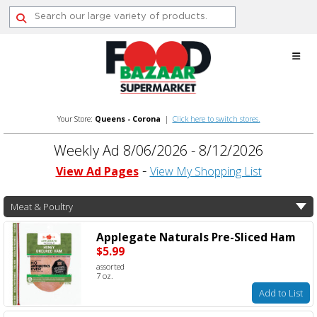
Skip
to
content
Your Store:
Queens - Corona
|
Click here to switch stores.
Weekly Ad 8/06/2026 - 8/12/2026
View Ad Pages
View My Shopping List
Meat & Poultry
Applegate Naturals Pre-Sliced Ham
$5.99
assorted
7 oz.
Add to List