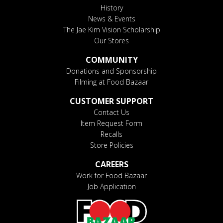
History
News & Events
The Jae Kim Vision Scholarship
Our Stores
COMMUNITY
Donations and Sponsorship
Filming at Food Bazaar
CUSTOMER SUPPORT
Contact Us
Item Request Form
Recalls
Store Policies
CAREERS
Work for Food Bazaar
Job Application