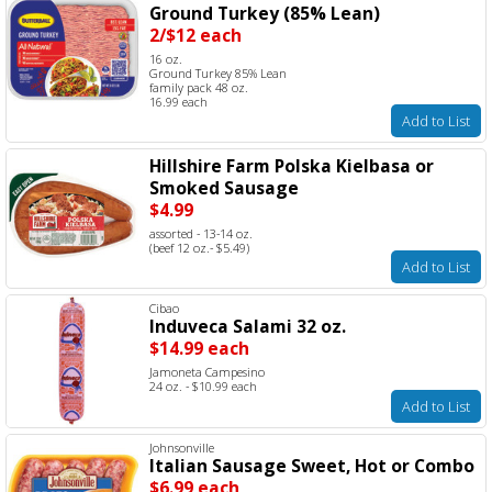
Ground Turkey (85% Lean)
2/$12 each
16 oz.
Ground Turkey 85% Lean
family pack 48 oz.
16.99 each
Add to List
Hillshire Farm Polska Kielbasa or
Smoked Sausage
$4.99
assorted - 13-14 oz.
(beef 12 oz.- $5.49)
Add to List
Cibao
Induveca Salami 32 oz.
$14.99 each
Jamoneta Campesino
24 oz. - $10.99 each
Add to List
Johnsonville
Italian Sausage Sweet, Hot or Combo
$6.99 each