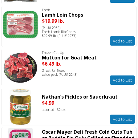
Fresh
Lamb Loin Chops
$19.99 lb.
(PLU# 2932)
Fresh Lamb Rib Chops
$29.99 lb. (PLU# 2933)
Add to List
Frozen Cut-Up
Mutton for Goat Meat
$6.49 lb.
Great for Stews!
value pack (PLU# 2248)
Add to List
Nathan’s Pickles or Sauerkraut
$4.99
assorted - 32 oz.
Add to List
Oscar Mayer Deli Fresh Cold Cuts Tub
or Buddig Fix Quix Grilled or Shredded