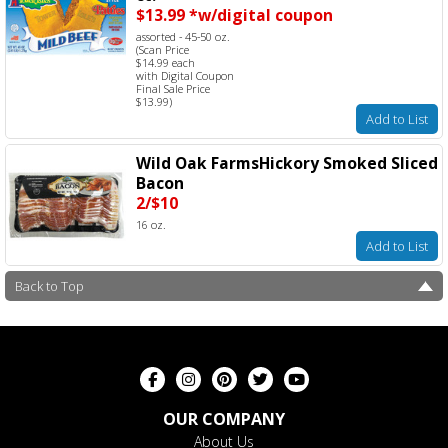
$13.99 *w/digital coupon
assorted - 45-50 oz.
(Scan Price
$14.99 each
with Digital Coupon
Final Sale Price
$13.99)
Add to List
Wild Oak FarmsHickory Smoked Sliced
Bacon
2/$10
16 oz.
Add to List
Back to Top
OUR COMPANY
About Us