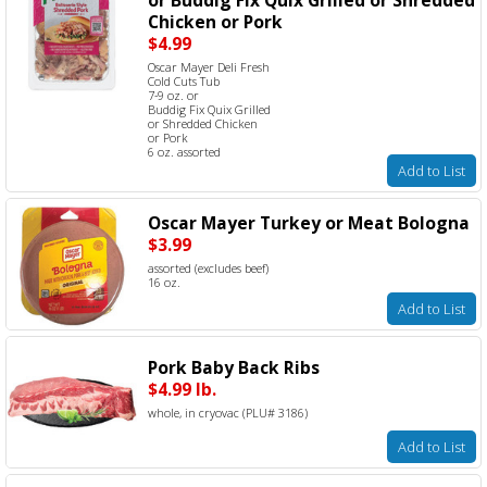
Chicken or Pork
$4.99
Oscar Mayer Deli Fresh
Cold Cuts Tub
7-9 oz. or
Buddig Fix Quix Grilled
or Shredded Chicken
or Pork
6 oz. assorted
Add to List
Oscar Mayer Turkey or Meat Bologna
$3.99
assorted (excludes beef)
16 oz.
Add to List
Pork Baby Back Ribs
$4.99 lb.
whole, in cryovac (PLU# 3186)
Add to List