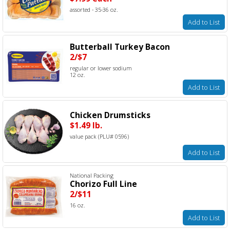
assorted - 35-36 oz.
Add to List
Butterball Turkey Bacon
2/$7
regular or lower sodium
12 oz.
Add to List
Chicken Drumsticks
$1.49 lb.
value pack (PLU# 0596)
Add to List
National Packing
Chorizo Full Line
2/$11
16 oz.
Add to List