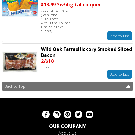
$13.99 *w/digital coupon
assorted - 45-50 oz.
(Scan Price
$14.99 each
with Digital Coupon
Final Sale Price
$13.99)
Add to List
Wild Oak FarmsHickory Smoked Sliced
Bacon
2/$10
16 oz.
Add to List
Back to Top
OUR COMPANY
About Us