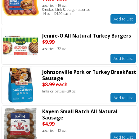
assorted - 19 oz.
Smoked Link Sausage - assorted
14 oz. - $4.99 each
Add to List
Jennie-O All Natural Turkey Burgers
$9.99
assorted - 32 oz.
Add to List
Johnsonville Pork or Turkey Breakfast
Sausage
$8.99 each
links or patties - 20 oz.
Add to List
Kayem Small Batch All Natural
Sausage
$4.99
assorted - 12 oz.
Add to List