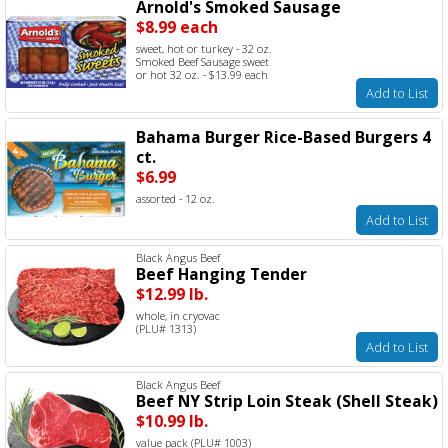
Arnold's Smoked Sausage
$8.99 each
sweet, hot or turkey - 32 oz.
Smoked Beef Sausage sweet
or hot 32 oz. - $13.99 each
Add to List
Bahama Burger Rice-Based Burgers 4
ct.
$6.99
assorted - 12 oz.
Add to List
Black Angus Beef
Beef Hanging Tender
$12.99 lb.
whole, in cryovac
(PLU# 1313)
Add to List
Black Angus Beef
Beef NY Strip Loin Steak (Shell Steak)
$10.99 lb.
value pack (PLU# 1003)