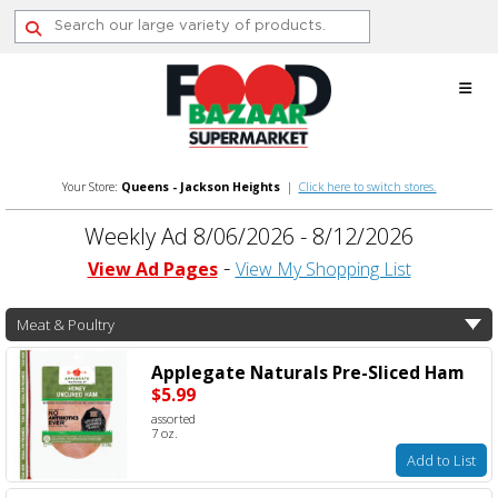
Skip
to
content
Your Store:
Queens - Jackson Heights
|
Click here to switch stores.
Weekly Ad 8/06/2026 - 8/12/2026
View Ad Pages
View My Shopping List
Meat & Poultry
Applegate Naturals Pre-Sliced Ham
$5.99
assorted
7 oz.
Add to List