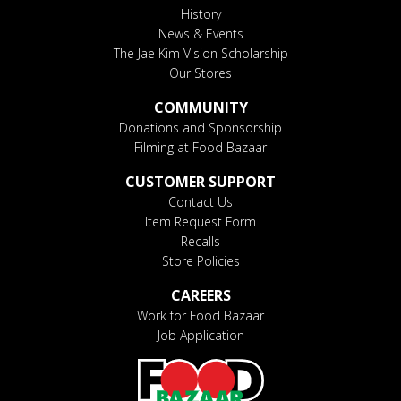
History
News & Events
The Jae Kim Vision Scholarship
Our Stores
COMMUNITY
Donations and Sponsorship
Filming at Food Bazaar
CUSTOMER SUPPORT
Contact Us
Item Request Form
Recalls
Store Policies
CAREERS
Work for Food Bazaar
Job Application