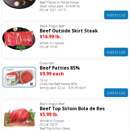
Beef T-Bone or Porterhouse
Steak value pack - $14.99 lb.
(PLU# 1021, 1017)
Add to List
Black Angus Beef
Beef Outside Skirt Steak
$16.99 lb.
whole, in cryovac
(PLU# 1314)
Add to List
Grass Fed
Beef Patties 85%
$9.99 each
16 oz.
Grass Fed Beef Patties 80%
family pack 32 oz. - $16.99 each
Add to List
Black Angus Beef
Beef Top Sirloin Bola de Res
$5.99 lb.
Whole in Cryovac
(PLU# 1307)
Beef Top Sirloin Steak