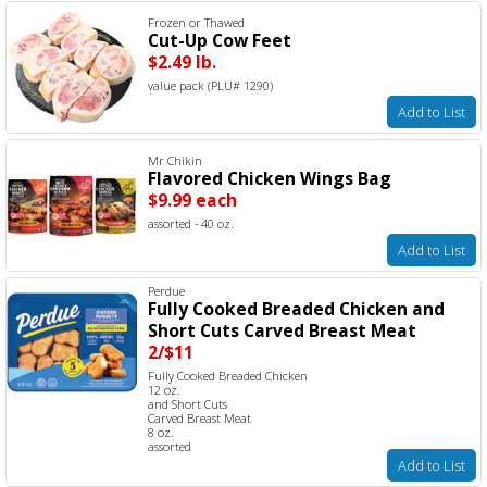
Frozen or Thawed
Cut-Up Cow Feet
$2.49 lb.
value pack (PLU# 1290)
Add to List
Mr Chikin
Flavored Chicken Wings Bag
$9.99 each
assorted - 40 oz.
Add to List
Perdue
Fully Cooked Breaded Chicken and
Short Cuts Carved Breast Meat
2/$11
Fully Cooked Breaded Chicken
12 oz.
and Short Cuts
Carved Breast Meat
8 oz.
assorted
Add to List