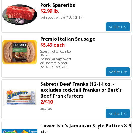
Pork Spareribs
$2.99 lb.
twin pack, whole (PLU# 3184)
Add to List
Premio Italian Sausage
$5.49 each
Sweet, Hot or Combo
16 oz.
Italian Sausage Sweet
or Hot family pack
32 oz. - $9.99 each
Add to List
Sabrett Beef Franks (12-14 oz. -
excludes cocktail franks) or Best's
Beef Frankfurters
2/$10
assorted
Add to List
Tower Isle's Jamaican Style Patties 8-9
ct.