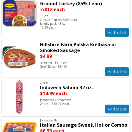
Ground Turkey (85% Lean)
2/$12 each
16 oz.
Ground Turkey 85% Lean
family pack 48 oz.
16.99 each
Add to List
Hillshire Farm Polska Kielbasa or
Smoked Sausage
$4.99
assorted - 13-14 oz.
(beef 12 oz.- $5.49)
Add to List
Cibao
Induveca Salami 32 oz.
$14.99 each
Jamoneta Campesino
24 oz. - $10.99 each
Add to List
Johnsonville
Italian Sausage Sweet, Hot or Combo
$6.99 each