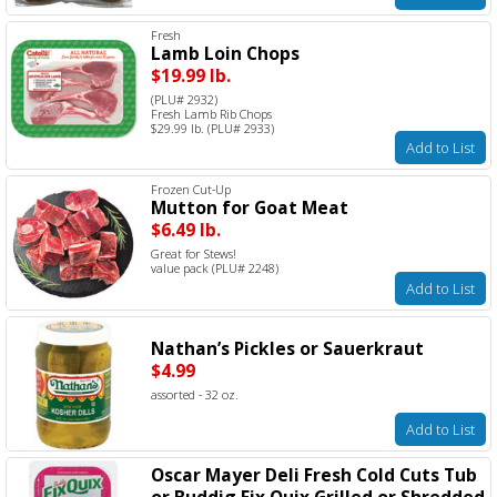
Fresh
Lamb Loin Chops
$19.99 lb.
(PLU# 2932)
Fresh Lamb Rib Chops
$29.99 lb. (PLU# 2933)
Add to List
Frozen Cut-Up
Mutton for Goat Meat
$6.49 lb.
Great for Stews!
value pack (PLU# 2248)
Add to List
Nathan’s Pickles or Sauerkraut
$4.99
assorted - 32 oz.
Add to List
Oscar Mayer Deli Fresh Cold Cuts Tub
or Buddig Fix Quix Grilled or Shredded