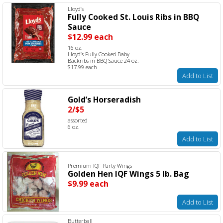
Lloyd’s
Fully Cooked St. Louis Ribs in BBQ
Sauce
$12.99 each
16 oz.
Lloyd’s Fully Cooked Baby
Backribs in BBQ Sauce 24 oz.
$17.99 each
Add to List
Gold’s Horseradish
2/$5
assorted
6 oz.
Add to List
Premium IQF Party Wings
Golden Hen IQF Wings 5 lb. Bag
$9.99 each
Add to List
Butterball