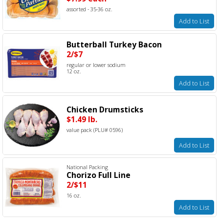
assorted - 35-36 oz.
Add to List
Butterball Turkey Bacon
2/$7
regular or lower sodium
12 oz.
Add to List
Chicken Drumsticks
$1.49 lb.
value pack (PLU# 0596)
Add to List
National Packing
Chorizo Full Line
2/$11
16 oz.
Add to List