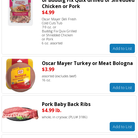
Chicken or Pork
$4.99
Oscar Mayer Deli Fresh
Cold Cuts Tub
7-9 oz. or
Buddig Fix Quix Grilled
or Shredded Chicken
or Pork
6 oz. assorted
Add to List
Oscar Mayer Turkey or Meat Bologna
$3.99
assorted (excludes beef)
16 oz.
Add to List
Pork Baby Back Ribs
$4.99 lb.
whole, in cryovac (PLU# 3186)
Add to List