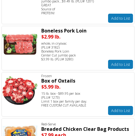
jumbo pack...$9.49 lb. (PLU# 1201)
GREAT
Source of
PROTEIN!
Add to List
Boneless Pork Loin
$2.99 lb.
whole, in cryovac
(PLU# 3182)
Boneless Pork Loin
Center Cut jumbo pack
$3.99 lb. (PLU# 3280)
Add to List
Frozen
Box of Oxtails
$5.99 lb.
15 lb. box - $89.95 per box
(PLU# 1273)
Limit 1 box per family per day.
FREE CUSTOM CUT AVAILABLE
Add to List
Redi-Serve
Breaded Chicken Clear Bag Products
$7.99 each