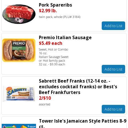
Pork Spareribs
$2.99 lb.
twin pack, whole (PLU# 3184)
Add to List
Premio Italian Sausage
$5.49 each
Sweet, Hot or Combo
16 oz.
Italian Sausage Sweet
or Hot family pack
32 oz. - $9.99 each
Add to List
Sabrett Beef Franks (12-14 oz. -
excludes cocktail franks) or Best's
Beef Frankfurters
2/$10
assorted
Add to List
Tower Isle's Jamaican Style Patties 8-9
ct.