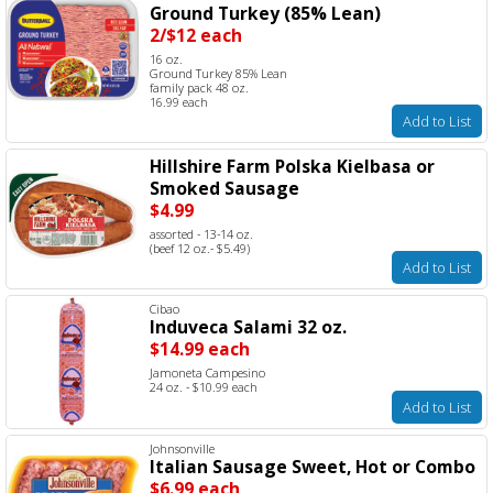
Ground Turkey (85% Lean)
2/$12 each
16 oz.
Ground Turkey 85% Lean
family pack 48 oz.
16.99 each
Add to List
Hillshire Farm Polska Kielbasa or
Smoked Sausage
$4.99
assorted - 13-14 oz.
(beef 12 oz.- $5.49)
Add to List
Cibao
Induveca Salami 32 oz.
$14.99 each
Jamoneta Campesino
24 oz. - $10.99 each
Add to List
Johnsonville
Italian Sausage Sweet, Hot or Combo
$6.99 each