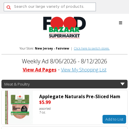
Skip
to
content
Your Store:
New Jersey - Fairview
|
Click here to switch stores.
Weekly Ad 8/06/2026 - 8/12/2026
View Ad Pages
View My Shopping List
Meat & Poultry
Applegate Naturals Pre-Sliced Ham
$5.99
assorted
7 oz.
Add to List