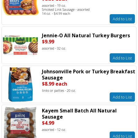
assorted - 19 oz.
Smoked Link Sausage - assorted
14 oz. - $4.99 each
Add to List
Jennie-O All Natural Turkey Burgers
$9.99
assorted - 32 oz.
Add to List
Johnsonville Pork or Turkey Breakfast
Sausage
$8.99 each
links or patties - 20 oz.
Add to List
Kayem Small Batch All Natural
Sausage
$4.99
assorted - 12 oz.
Add to List