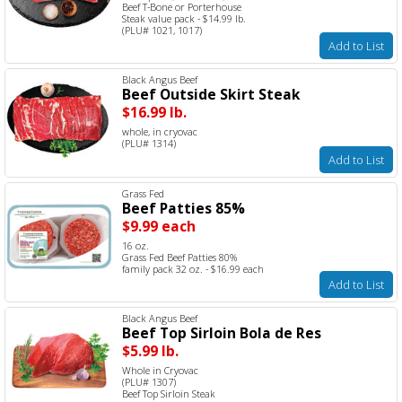
Beef T-Bone or Porterhouse
Steak value pack - $14.99 lb.
(PLU# 1021, 1017)
Add to List
Black Angus Beef
Beef Outside Skirt Steak
$16.99 lb.
whole, in cryovac
(PLU# 1314)
Add to List
Grass Fed
Beef Patties 85%
$9.99 each
16 oz.
Grass Fed Beef Patties 80%
family pack 32 oz. - $16.99 each
Add to List
Black Angus Beef
Beef Top Sirloin Bola de Res
$5.99 lb.
Whole in Cryovac
(PLU# 1307)
Beef Top Sirloin Steak