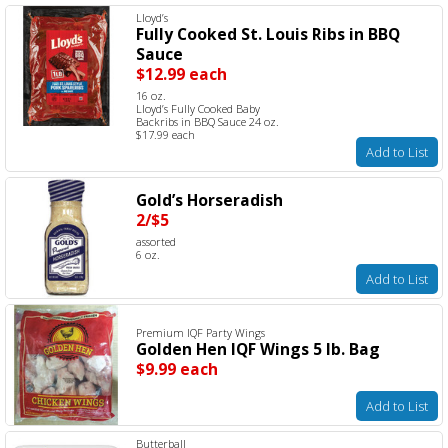
Lloyd’s
Fully Cooked St. Louis Ribs in BBQ
Sauce
$12.99 each
16 oz.
Lloyd’s Fully Cooked Baby
Backribs in BBQ Sauce 24 oz.
$17.99 each
Add to List
Gold’s Horseradish
2/$5
assorted
6 oz.
Add to List
Premium IQF Party Wings
Golden Hen IQF Wings 5 lb. Bag
$9.99 each
Add to List
Butterball