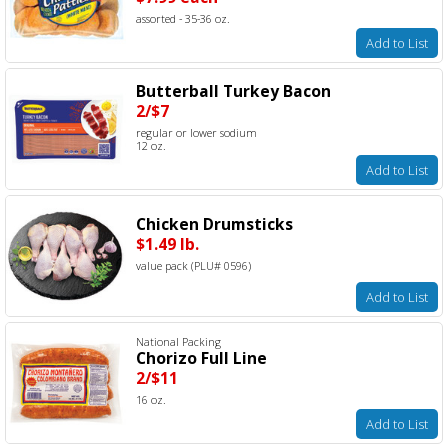
assorted - 35-36 oz.
Add to List
Butterball Turkey Bacon
2/$7
regular or lower sodium
12 oz.
Add to List
Chicken Drumsticks
$1.49 lb.
value pack (PLU# 0596)
Add to List
National Packing
Chorizo Full Line
2/$11
16 oz.
Add to List