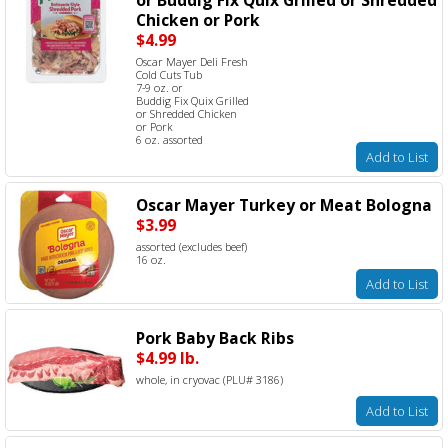
Chicken or Pork
$4.99
Oscar Mayer Deli Fresh
Cold Cuts Tub
7-9 oz. or
Buddig Fix Quix Grilled
or Shredded Chicken
or Pork
6 oz. assorted
Add to List
Oscar Mayer Turkey or Meat Bologna
$3.99
assorted (excludes beef)
16 oz.
Add to List
Pork Baby Back Ribs
$4.99 lb.
whole, in cryovac (PLU# 3186)
Add to List