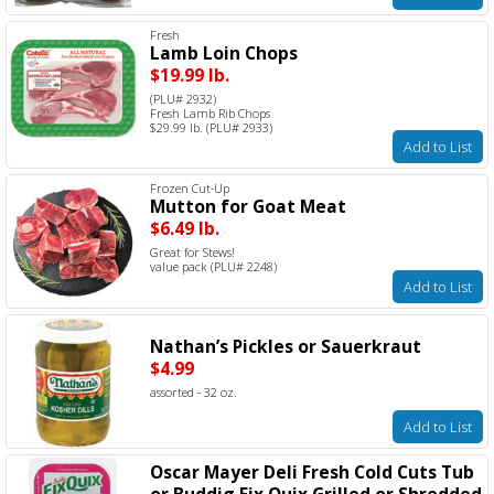
Fresh
Lamb Loin Chops
$19.99 lb.
(PLU# 2932)
Fresh Lamb Rib Chops
$29.99 lb. (PLU# 2933)
Add to List
Frozen Cut-Up
Mutton for Goat Meat
$6.49 lb.
Great for Stews!
value pack (PLU# 2248)
Add to List
Nathan’s Pickles or Sauerkraut
$4.99
assorted - 32 oz.
Add to List
Oscar Mayer Deli Fresh Cold Cuts Tub
or Buddig Fix Quix Grilled or Shredded