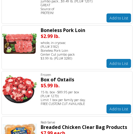
jumbo pack...$9.49 lb. (PLU# 1201)
GREAT
Source of
PROTEIN!
Add to List
Boneless Pork Loin
$2.99 lb.
whole, in cryovac
(PLU# 3182)
Boneless Pork Loin
Center Cut jumbo pack
$3.99 lb. (PLU# 3280)
Add to List
Frozen
Box of Oxtails
$5.99 lb.
15 lb. box - $89.95 per box
(PLU# 1273)
Limit 1 box per family per day.
FREE CUSTOM CUT AVAILABLE
Add to List
Redi-Serve
Breaded Chicken Clear Bag Products
$7.99 each