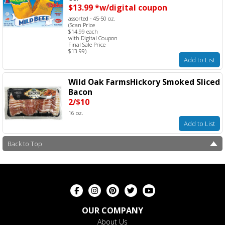
$13.99 *w/digital coupon
assorted - 45-50 oz.
(Scan Price
$14.99 each
with Digital Coupon
Final Sale Price
$13.99)
Add to List
Wild Oak FarmsHickory Smoked Sliced
Bacon
2/$10
16 oz.
Add to List
Back to Top
OUR COMPANY
About Us