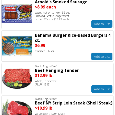
Arnold's Smoked Sausage
$8.99 each
sweet, hot or turkey - 32 oz.
Smoked Beef Sausage sweet
or hot 32 oz. - $13.99 each
Add to List
Bahama Burger Rice-Based Burgers 4
ct.
$6.99
assorted - 12 oz.
Add to List
Black Angus Beef
Beef Hanging Tender
$12.99 lb.
whole, in cryovac
(PLU# 1313)
Add to List
Black Angus Beef
Beef NY Strip Loin Steak (Shell Steak)
$10.99 lb.
value pack (PLU# 1003)