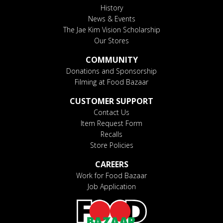
History
News & Events
The Jae Kim Vision Scholarship
Our Stores
COMMUNITY
Donations and Sponsorship
Filming at Food Bazaar
CUSTOMER SUPPORT
Contact Us
Item Request Form
Recalls
Store Policies
CAREERS
Work for Food Bazaar
Job Application