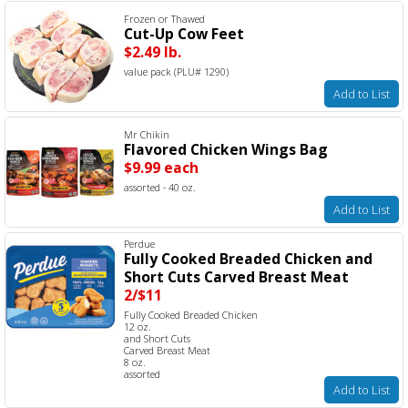
Frozen or Thawed
Cut-Up Cow Feet
$2.49 lb.
value pack (PLU# 1290)
Add to List
Mr Chikin
Flavored Chicken Wings Bag
$9.99 each
assorted - 40 oz.
Add to List
Perdue
Fully Cooked Breaded Chicken and
Short Cuts Carved Breast Meat
2/$11
Fully Cooked Breaded Chicken
12 oz.
and Short Cuts
Carved Breast Meat
8 oz.
assorted
Add to List