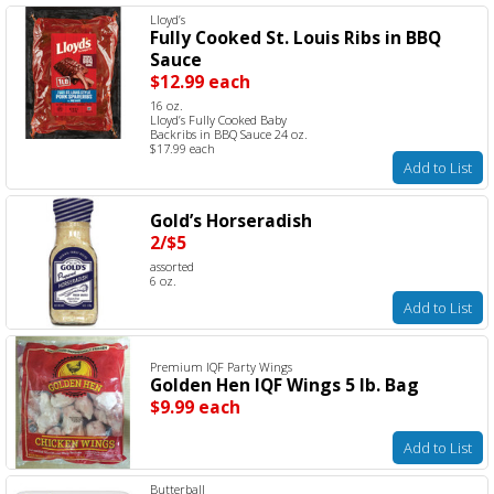
Lloyd’s
Fully Cooked St. Louis Ribs in BBQ
Sauce
$12.99 each
16 oz.
Lloyd’s Fully Cooked Baby
Backribs in BBQ Sauce 24 oz.
$17.99 each
Add to List
Gold’s Horseradish
2/$5
assorted
6 oz.
Add to List
Premium IQF Party Wings
Golden Hen IQF Wings 5 lb. Bag
$9.99 each
Add to List
Butterball