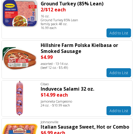
Ground Turkey (85% Lean)
2/$12 each
16 oz.
Ground Turkey 85% Lean
family pack 48 oz.
16.99 each
Add to List
Hillshire Farm Polska Kielbasa or
Smoked Sausage
$4.99
assorted - 13-14 oz.
(beef 12 oz.- $5.49)
Add to List
Cibao
Induveca Salami 32 oz.
$14.99 each
Jamoneta Campesino
24 oz. - $10.99 each
Add to List
Johnsonville
Italian Sausage Sweet, Hot or Combo
$6.99 each