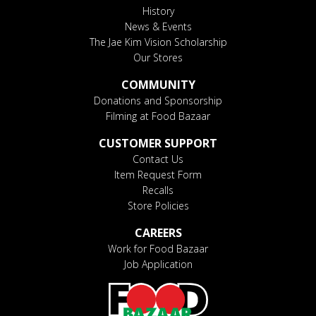
History
News & Events
The Jae Kim Vision Scholarship
Our Stores
COMMUNITY
Donations and Sponsorship
Filming at Food Bazaar
CUSTOMER SUPPORT
Contact Us
Item Request Form
Recalls
Store Policies
CAREERS
Work for Food Bazaar
Job Application