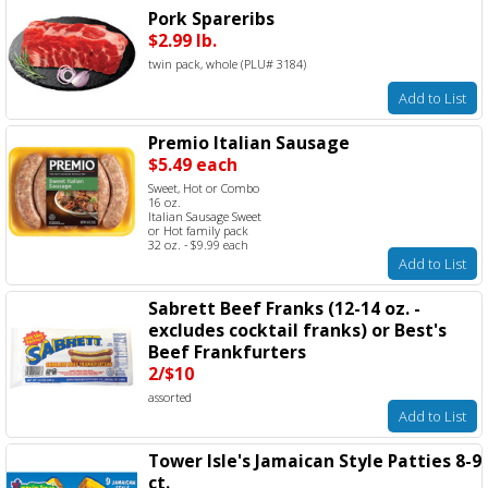
Pork Spareribs
$2.99 lb.
twin pack, whole (PLU# 3184)
Add to List
Premio Italian Sausage
$5.49 each
Sweet, Hot or Combo
16 oz.
Italian Sausage Sweet
or Hot family pack
32 oz. - $9.99 each
Add to List
Sabrett Beef Franks (12-14 oz. -
excludes cocktail franks) or Best's
Beef Frankfurters
2/$10
assorted
Add to List
Tower Isle's Jamaican Style Patties 8-9
ct.