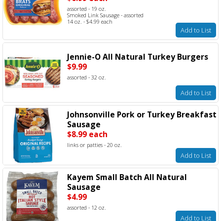
assorted - 19 oz.
Smoked Link Sausage - assorted
14 oz. - $4.99 each
Add to List
Jennie-O All Natural Turkey Burgers
$9.99
assorted - 32 oz.
Add to List
Johnsonville Pork or Turkey Breakfast
Sausage
$8.99 each
links or patties - 20 oz.
Add to List
Kayem Small Batch All Natural
Sausage
$4.99
assorted - 12 oz.
Add to List