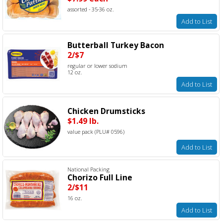
assorted - 35-36 oz.
Add to List
Butterball Turkey Bacon
2/$7
regular or lower sodium
12 oz.
Add to List
Chicken Drumsticks
$1.49 lb.
value pack (PLU# 0596)
Add to List
National Packing
Chorizo Full Line
2/$11
16 oz.
Add to List