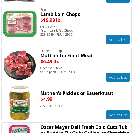
Fresh
Lamb Loin Chops
$19.99 lb.
(PLU# 2932)
Fresh Lamb Rib Chops
$29.99 lb. (PLU# 2933)
Add to List
Frozen Cut-Up
Mutton for Goat Meat
$6.49 lb.
Great for Stews!
value pack (PLU# 2248)
Add to List
Nathan’s Pickles or Sauerkraut
$4.99
assorted - 32 oz.
Add to List
Oscar Mayer Deli Fresh Cold Cuts Tub
or Buddig Fix Quix Grilled or Shredded