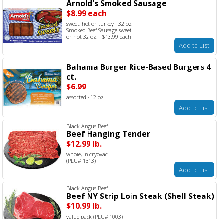
Arnold's Smoked Sausage
$8.99 each
sweet, hot or turkey - 32 oz.
Smoked Beef Sausage sweet
or hot 32 oz. - $13.99 each
Add to List
Bahama Burger Rice-Based Burgers 4
ct.
$6.99
assorted - 12 oz.
Add to List
Black Angus Beef
Beef Hanging Tender
$12.99 lb.
whole, in cryovac
(PLU# 1313)
Add to List
Black Angus Beef
Beef NY Strip Loin Steak (Shell Steak)
$10.99 lb.
value pack (PLU# 1003)