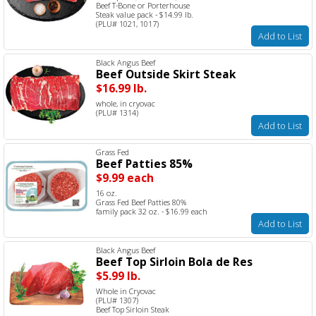
Beef T-Bone or Porterhouse
Steak value pack - $14.99 lb.
(PLU# 1021, 1017)
Add to List
Black Angus Beef
Beef Outside Skirt Steak
$16.99 lb.
whole, in cryovac
(PLU# 1314)
Add to List
Grass Fed
Beef Patties 85%
$9.99 each
16 oz.
Grass Fed Beef Patties 80%
family pack 32 oz. - $16.99 each
Add to List
Black Angus Beef
Beef Top Sirloin Bola de Res
$5.99 lb.
Whole in Cryovac
(PLU# 1307)
Beef Top Sirloin Steak