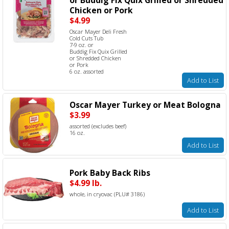
Chicken or Pork
$4.99
Oscar Mayer Deli Fresh
Cold Cuts Tub
7-9 oz. or
Buddig Fix Quix Grilled
or Shredded Chicken
or Pork
6 oz. assorted
Add to List
Oscar Mayer Turkey or Meat Bologna
$3.99
assorted (excludes beef)
16 oz.
Add to List
Pork Baby Back Ribs
$4.99 lb.
whole, in cryovac (PLU# 3186)
Add to List