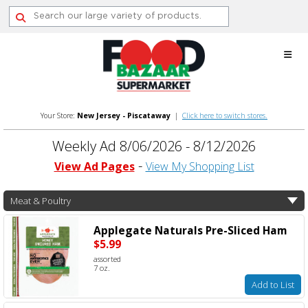
Skip
to
content
Your Store:
New Jersey - Piscataway
|
Click here to switch stores.
Weekly Ad 8/06/2026 - 8/12/2026
View Ad Pages
View My Shopping List
Meat & Poultry
Applegate Naturals Pre-Sliced Ham
$5.99
assorted
7 oz.
Add to List