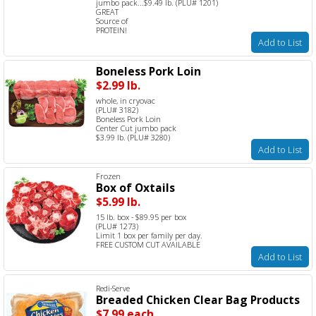
jumbo pack...$9.49 lb. (PLU# 1201)
GREAT
Source of
PROTEIN!
Add to List
Boneless Pork Loin
$2.99 lb.
whole, in cryovac
(PLU# 3182)
Boneless Pork Loin
Center Cut jumbo pack
$3.99 lb. (PLU# 3280)
Add to List
Frozen
Box of Oxtails
$5.99 lb.
15 lb. box - $89.95 per box
(PLU# 1273)
Limit 1 box per family per day.
FREE CUSTOM CUT AVAILABLE
Add to List
Redi-Serve
Breaded Chicken Clear Bag Products
$7.99 each