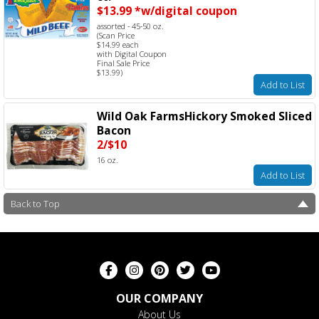
$13.99 *w/digital coupon
assorted - 45-50 oz.
(Scan Price
$14.99 each
with Digital Coupon
Final Sale Price
$13.99)
Add to List
Wild Oak FarmsHickory Smoked Sliced
Bacon
2/$10
16 oz.
Add to List
Back to Top
OUR COMPANY
About Us