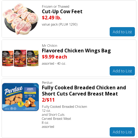
Frozen or Thawed
Cut-Up Cow Feet
$2.49 lb.
value pack (PLU# 1290)
Add to List
Mr Chikin
Flavored Chicken Wings Bag
$9.99 each
assorted - 40 oz.
Add to List
Perdue
Fully Cooked Breaded Chicken and
Short Cuts Carved Breast Meat
2/$11
Fully Cooked Breaded Chicken
12 oz.
and Short Cuts
Carved Breast Meat
8 oz.
assorted
Add to List